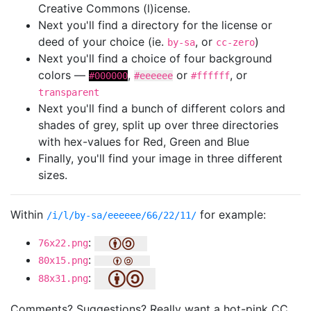
Creative Commons (l)icense.
Next you'll find a directory for the license or
deed of your choice (ie.
, or
)
by-sa
cc-zero
Next you'll find a choice of four background
colors —
,
or
, or
#000000
#eeeeee
#ffffff
transparent
Next you'll find a bunch of different colors and
shades of grey, split up over three directories
with hex-values for Red, Green and Blue
Finally, you'll find your image in three different
sizes.
Within
for example:
/i/l/by-sa/eeeeee/66/22/11/
:
76x22.png
:
80x15.png
:
88x31.png
Comments? Suggestions? Really want a hot-pink CC