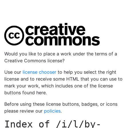
Would you like to place a work under the terms of a
Creative Commons license?
Use our
license chooser
to help you select the right
license and to receive some HTML that you can use to
mark your work, which includes one of the license
buttons found here.
Before using these license buttons, badges, or icons
please review our
policies
.
Index of
/i/l/by-