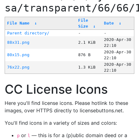
sa/transparent/66/66/
File
File Name
↓
Date
↓
Size
↓
Parent directory/
-
-
2020-Apr-30
88x31.png
2.1 KiB
22:10
2020-Apr-30
80x15.png
876 B
22:10
2020-Apr-30
76x22.png
1.3 KiB
22:10
CC License Icons
Here you'll find license icons. Please hotlink to these
images, over HTTPS directly to licensebuttons.net.
You'll find icons in a variety of sizes and colors:
or
— this is for a (p)ublic domain deed or a
p
l