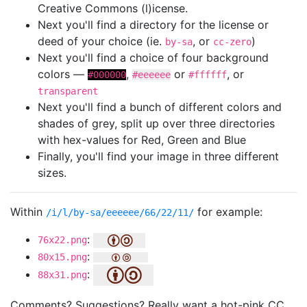
Creative Commons (l)icense.
Next you'll find a directory for the license or
deed of your choice (ie.
, or
)
by-sa
cc-zero
Next you'll find a choice of four background
colors —
,
or
, or
#000000
#eeeeee
#ffffff
transparent
Next you'll find a bunch of different colors and
shades of grey, split up over three directories
with hex-values for Red, Green and Blue
Finally, you'll find your image in three different
sizes.
Within
for example:
/i/l/by-sa/eeeeee/66/22/11/
:
76x22.png
:
80x15.png
:
88x31.png
Comments? Suggestions? Really want a hot-pink CC