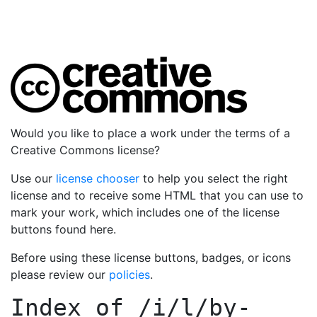
Would you like to place a work under the terms of a
Creative Commons license?
Use our
license chooser
to help you select the right
license and to receive some HTML that you can use to
mark your work, which includes one of the license
buttons found here.
Before using these license buttons, badges, or icons
please review our
policies
.
Index of
/i/l/by-