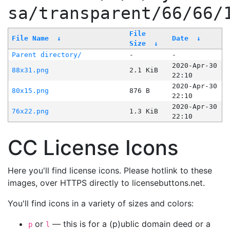
sa/transparent/66/66/
File
File Name
↓
Date
↓
Size
↓
Parent directory/
-
-
2020-Apr-30
88x31.png
2.1 KiB
22:10
2020-Apr-30
80x15.png
876 B
22:10
2020-Apr-30
76x22.png
1.3 KiB
22:10
CC License Icons
Here you'll find license icons. Please hotlink to these
images, over HTTPS directly to licensebuttons.net.
You'll find icons in a variety of sizes and colors:
or
— this is for a (p)ublic domain deed or a
p
l