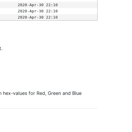
2020-Apr-30 22:10
2020-Apr-30 22:10
2020-Apr-30 22:10
t.
ith hex-values for Red, Green and Blue