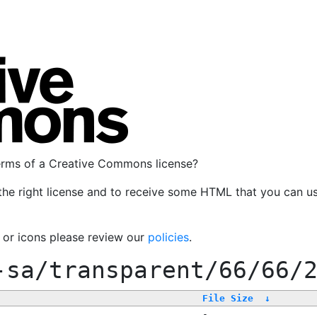
terms of a Creative Commons license?
the right license and to receive some HTML that you can u
, or icons please review our
policies
.
-sa/transparent/66/66/
File Size
↓
-