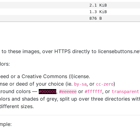
2.1 KiB
1.3 KiB
876 B
s
nk to these images, over HTTPS directly to licensebuttons.ne
lors:
 deed or a Creative Commons (l)icense.
cense or deed of your choice (ie.
, or
)
by-sa
cc-zero
kground colors —
,
or
, or
#000000
#eeeeee
#ffffff
transparent
colors and shades of grey, split up over three directories w
different sizes.
mple: