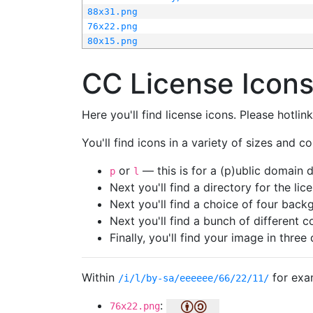
88x31.png
76x22.png
80x15.png
CC License Icon
Here you'll find license icons. Please hotli
You'll find icons in a variety of sizes and co
or
— this is for a (p)ublic domain
p
l
Next you'll find a directory for the li
Next you'll find a choice of four bac
Next you'll find a bunch of different 
Finally, you'll find your image in three 
Within
for exa
/i/l/by-sa/eeeeee/66/22/11/
:
76x22.png