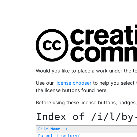
Would you like to place a work under the 
Use our
license chooser
to help you select 
the license buttons found here.
Before using these license buttons, badges
Index of
/i/l/by
File Name
↓
Parent directory/