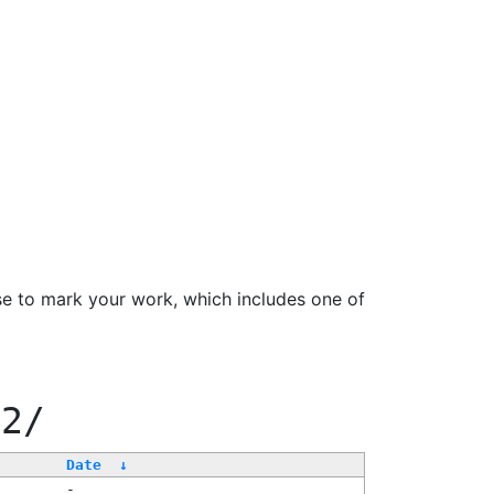
se to mark your work, which includes one of
22/
Date
↓
-