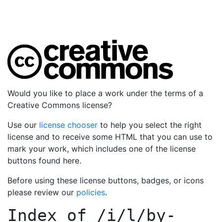
Would you like to place a work under the terms of a
Creative Commons license?
Use our
license chooser
to help you select the right
license and to receive some HTML that you can use to
mark your work, which includes one of the license
buttons found here.
Before using these license buttons, badges, or icons
please review our
policies
.
Index of
/i/l/by-