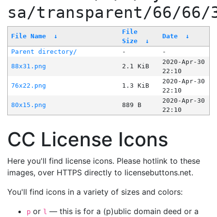
sa/transparent/66/66/
File
File Name
↓
Date
↓
Size
↓
Parent directory/
-
-
2020-Apr-30
88x31.png
2.1 KiB
22:10
2020-Apr-30
76x22.png
1.3 KiB
22:10
2020-Apr-30
80x15.png
889 B
22:10
CC License Icons
Here you'll find license icons. Please hotlink to these
images, over HTTPS directly to licensebuttons.net.
You'll find icons in a variety of sizes and colors:
or
— this is for a (p)ublic domain deed or a
p
l