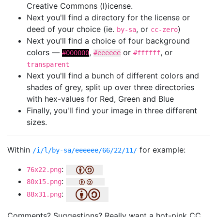
Creative Commons (l)icense.
Next you'll find a directory for the license or
deed of your choice (ie.
, or
)
by-sa
cc-zero
Next you'll find a choice of four background
colors —
,
or
, or
#000000
#eeeeee
#ffffff
transparent
Next you'll find a bunch of different colors and
shades of grey, split up over three directories
with hex-values for Red, Green and Blue
Finally, you'll find your image in three different
sizes.
Within
for example:
/i/l/by-sa/eeeeee/66/22/11/
:
76x22.png
:
80x15.png
:
88x31.png
Comments? Suggestions? Really want a hot-pink CC