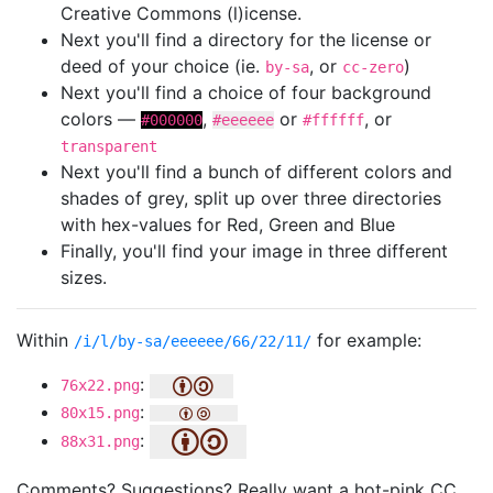
Creative Commons (l)icense.
Next you'll find a directory for the license or
deed of your choice (ie.
, or
)
by-sa
cc-zero
Next you'll find a choice of four background
colors —
,
or
, or
#000000
#eeeeee
#ffffff
transparent
Next you'll find a bunch of different colors and
shades of grey, split up over three directories
with hex-values for Red, Green and Blue
Finally, you'll find your image in three different
sizes.
Within
for example:
/i/l/by-sa/eeeeee/66/22/11/
:
76x22.png
:
80x15.png
:
88x31.png
Comments? Suggestions? Really want a hot-pink CC