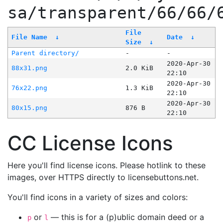
sa/transparent/66/66/
File
File Name
↓
Date
↓
Size
↓
Parent directory/
-
-
2020-Apr-30
88x31.png
2.0 KiB
22:10
2020-Apr-30
76x22.png
1.3 KiB
22:10
2020-Apr-30
80x15.png
876 B
22:10
CC License Icons
Here you'll find license icons. Please hotlink to these
images, over HTTPS directly to licensebuttons.net.
You'll find icons in a variety of sizes and colors:
or
— this is for a (p)ublic domain deed or a
p
l