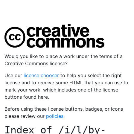
Would you like to place a work under the terms of a
Creative Commons license?
Use our
license chooser
to help you select the right
license and to receive some HTML that you can use to
mark your work, which includes one of the license
buttons found here.
Before using these license buttons, badges, or icons
please review our
policies
.
Index of
/i/l/by-