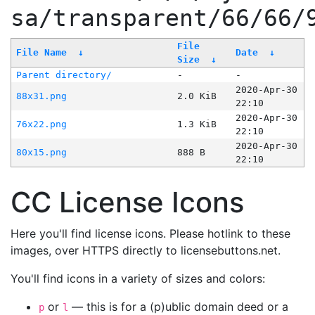
sa/transparent/66/66/
File
File Name
↓
Date
↓
Size
↓
Parent directory/
-
-
2020-Apr-30
88x31.png
2.0 KiB
22:10
2020-Apr-30
76x22.png
1.3 KiB
22:10
2020-Apr-30
80x15.png
888 B
22:10
CC License Icons
Here you'll find license icons. Please hotlink to these
images, over HTTPS directly to licensebuttons.net.
You'll find icons in a variety of sizes and colors:
or
— this is for a (p)ublic domain deed or a
p
l