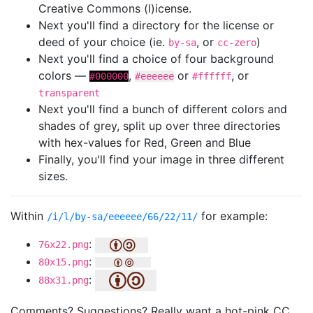
Creative Commons (l)icense.
Next you'll find a directory for the license or
deed of your choice (ie.
, or
)
by-sa
cc-zero
Next you'll find a choice of four background
colors —
,
or
, or
#000000
#eeeeee
#ffffff
transparent
Next you'll find a bunch of different colors and
shades of grey, split up over three directories
with hex-values for Red, Green and Blue
Finally, you'll find your image in three different
sizes.
Within
for example:
/i/l/by-sa/eeeeee/66/22/11/
:
76x22.png
:
80x15.png
:
88x31.png
Comments? Suggestions? Really want a hot-pink CC