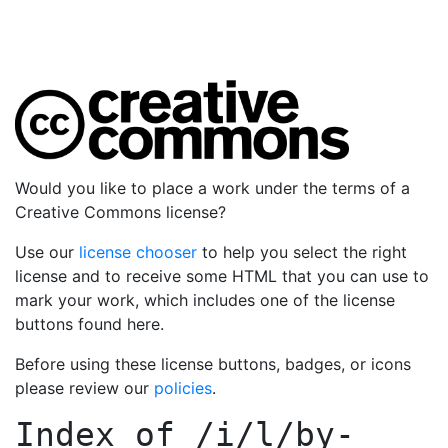
Would you like to place a work under the terms of a
Creative Commons license?
Use our
license chooser
to help you select the right
license and to receive some HTML that you can use to
mark your work, which includes one of the license
buttons found here.
Before using these license buttons, badges, or icons
please review our
policies
.
Index of
/i/l/by-