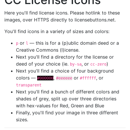
Here you'll find license icons. Please hotlink to these
images, over HTTPS directly to licensebuttons.net.
You'll find icons in a variety of sizes and colors:
or
— this is for a (p)ublic domain deed or a
p
l
Creative Commons (l)icense.
Next you'll find a directory for the license or
deed of your choice (ie.
, or
)
by-sa
cc-zero
Next you'll find a choice of four background
colors —
,
or
, or
#000000
#eeeeee
#ffffff
transparent
Next you'll find a bunch of different colors and
shades of grey, split up over three directories
with hex-values for Red, Green and Blue
Finally, you'll find your image in three different
sizes.