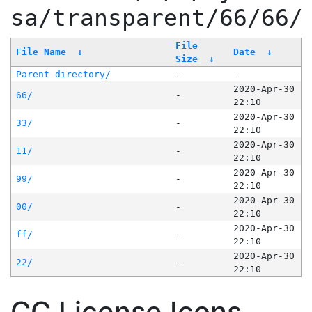
sa/transparent/66/66/
File
File Name
↓
Date
↓
Size
↓
Parent directory/
-
-
2020-Apr-30
66/
-
22:10
2020-Apr-30
33/
-
22:10
2020-Apr-30
11/
-
22:10
2020-Apr-30
99/
-
22:10
2020-Apr-30
00/
-
22:10
2020-Apr-30
ff/
-
22:10
2020-Apr-30
22/
-
22:10
CC License Icons