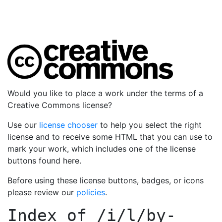
Would you like to place a work under the terms of a
Creative Commons license?
Use our
license chooser
to help you select the right
license and to receive some HTML that you can use to
mark your work, which includes one of the license
buttons found here.
Before using these license buttons, badges, or icons
please review our
policies
.
Index of
/i/l/by-