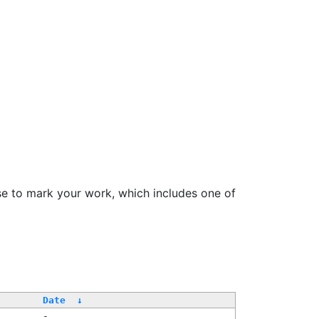
se to mark your work, which includes one of
Date
↓
-