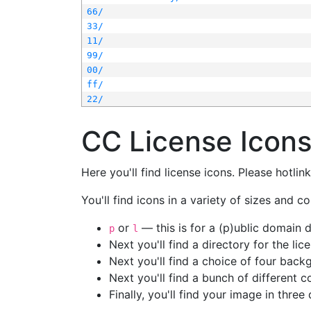
66/
33/
11/
99/
00/
ff/
22/
CC License Icon
Here you'll find license icons. Please hotli
You'll find icons in a variety of sizes and co
or
— this is for a (p)ublic domain
p
l
Next you'll find a directory for the li
Next you'll find a choice of four bac
Next you'll find a bunch of different 
Finally, you'll find your image in three 