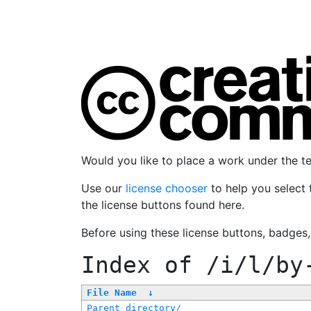
Would you like to place a work under the 
Use our
license chooser
to help you select 
the license buttons found here.
Before using these license buttons, badges
Index of
/i/l/by
File Name
↓
Parent directory/