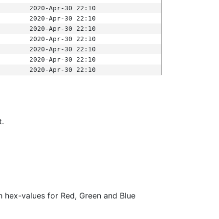
2020-Apr-30 22:10
2020-Apr-30 22:10
2020-Apr-30 22:10
2020-Apr-30 22:10
2020-Apr-30 22:10
2020-Apr-30 22:10
2020-Apr-30 22:10
t.
ith hex-values for Red, Green and Blue