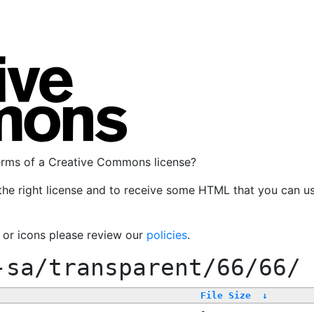
terms of a Creative Commons license?
the right license and to receive some HTML that you can u
, or icons please review our
policies
.
-sa/transparent/66/66/
File Size
↓
-