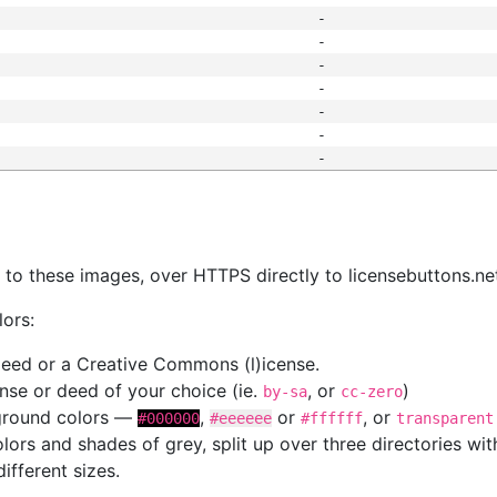
-
-
-
-
-
-
-
s
nk to these images, over HTTPS directly to licensebuttons.ne
lors:
 deed or a Creative Commons (l)icense.
cense or deed of your choice (ie.
, or
)
by-sa
cc-zero
kground colors —
,
or
, or
#000000
#eeeeee
#ffffff
transparent
colors and shades of grey, split up over three directories w
different sizes.