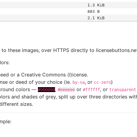
1.3 KiB
883 B
2.1 KiB
s
nk to these images, over HTTPS directly to licensebuttons.ne
lors:
 deed or a Creative Commons (l)icense.
cense or deed of your choice (ie.
, or
)
by-sa
cc-zero
kground colors —
,
or
, or
#000000
#eeeeee
#ffffff
transparent
colors and shades of grey, split up over three directories w
different sizes.
mple: