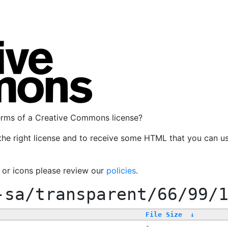
terms of a Creative Commons license?
the right license and to receive some HTML that you can u
, or icons please review our
policies
.
-sa/transparent/66/99/
File Size
↓
-