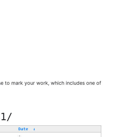
se to mark your work, which includes one of
11/
Date
↓
-