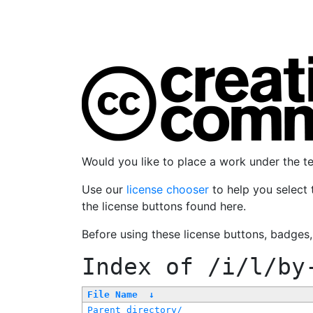
Would you like to place a work under the 
Use our
license chooser
to help you select 
the license buttons found here.
Before using these license buttons, badges
Index of
/i/l/by
File Name
↓
Parent directory/