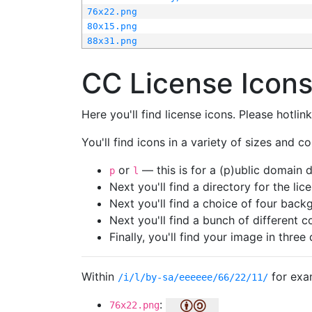
76x22.png
80x15.png
88x31.png
CC License Icon
Here you'll find license icons. Please hotli
You'll find icons in a variety of sizes and co
or
— this is for a (p)ublic domain
p
l
Next you'll find a directory for the li
Next you'll find a choice of four bac
Next you'll find a bunch of different 
Finally, you'll find your image in three 
Within
for exa
/i/l/by-sa/eeeeee/66/22/11/
:
76x22.png