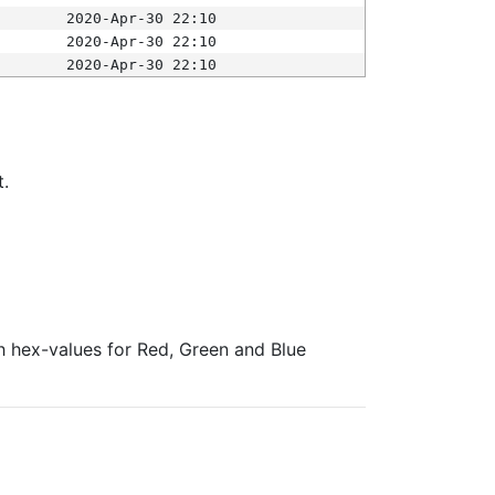
2020-Apr-30 22:10
2020-Apr-30 22:10
2020-Apr-30 22:10
t.
ith hex-values for Red, Green and Blue