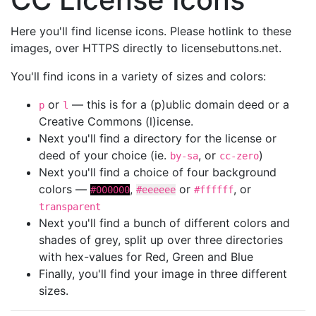
Here you'll find license icons. Please hotlink to these
images, over HTTPS directly to licensebuttons.net.
You'll find icons in a variety of sizes and colors:
or
— this is for a (p)ublic domain deed or a
p
l
Creative Commons (l)icense.
Next you'll find a directory for the license or
deed of your choice (ie.
, or
)
by-sa
cc-zero
Next you'll find a choice of four background
colors —
,
or
, or
#000000
#eeeeee
#ffffff
transparent
Next you'll find a bunch of different colors and
shades of grey, split up over three directories
with hex-values for Red, Green and Blue
Finally, you'll find your image in three different
sizes.