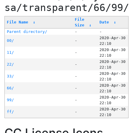
sa/transparent/66/99/
File
File Name
↓
Date
↓
Size
↓
Parent directory/
-
-
2020-Apr-30
00/
-
22:10
2020-Apr-30
11/
-
22:10
2020-Apr-30
22/
-
22:10
2020-Apr-30
33/
-
22:10
2020-Apr-30
66/
-
22:10
2020-Apr-30
99/
-
22:10
2020-Apr-30
ff/
-
22:10
CC License Icons