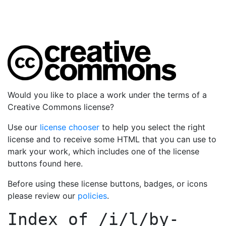
Would you like to place a work under the terms of a
Creative Commons license?
Use our
license chooser
to help you select the right
license and to receive some HTML that you can use to
mark your work, which includes one of the license
buttons found here.
Before using these license buttons, badges, or icons
please review our
policies
.
Index of
/i/l/by-