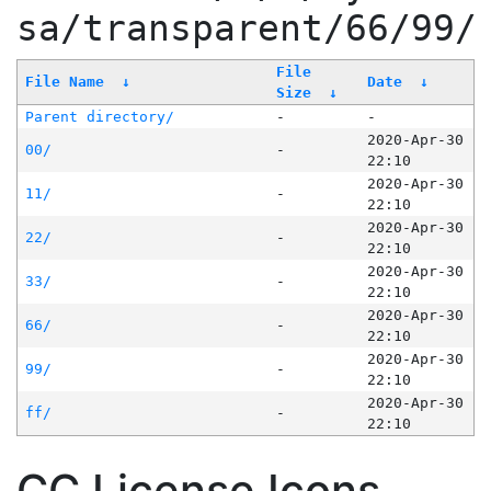
sa/transparent/66/99/
File
File Name
↓
Date
↓
Size
↓
Parent directory/
-
-
2020-Apr-30
00/
-
22:10
2020-Apr-30
11/
-
22:10
2020-Apr-30
22/
-
22:10
2020-Apr-30
33/
-
22:10
2020-Apr-30
66/
-
22:10
2020-Apr-30
99/
-
22:10
2020-Apr-30
ff/
-
22:10
CC License Icons