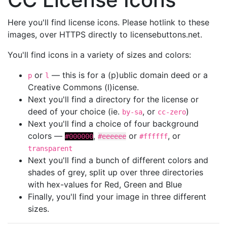
Here you'll find license icons. Please hotlink to these
images, over HTTPS directly to licensebuttons.net.
You'll find icons in a variety of sizes and colors:
or
— this is for a (p)ublic domain deed or a
p
l
Creative Commons (l)icense.
Next you'll find a directory for the license or
deed of your choice (ie.
, or
)
by-sa
cc-zero
Next you'll find a choice of four background
colors —
,
or
, or
#000000
#eeeeee
#ffffff
transparent
Next you'll find a bunch of different colors and
shades of grey, split up over three directories
with hex-values for Red, Green and Blue
Finally, you'll find your image in three different
sizes.