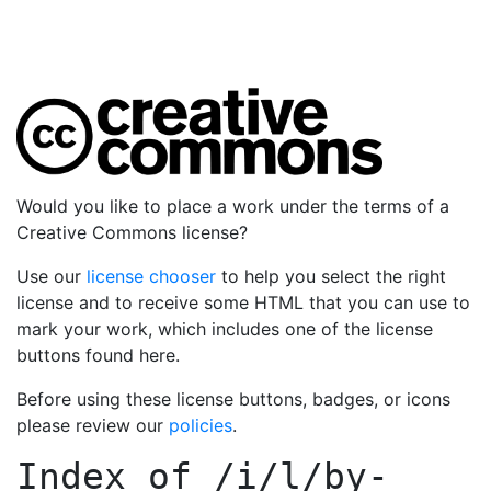
Would you like to place a work under the terms of a
Creative Commons license?
Use our
license chooser
to help you select the right
license and to receive some HTML that you can use to
mark your work, which includes one of the license
buttons found here.
Before using these license buttons, badges, or icons
please review our
policies
.
Index of
/i/l/by-