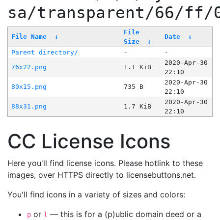
sa/transparent/66/ff/
File
File Name
↓
Date
↓
Size
↓
Parent directory/
-
-
2020-Apr-30
76x22.png
1.1 KiB
22:10
2020-Apr-30
80x15.png
735 B
22:10
2020-Apr-30
88x31.png
1.7 KiB
22:10
CC License Icons
Here you'll find license icons. Please hotlink to these
images, over HTTPS directly to licensebuttons.net.
You'll find icons in a variety of sizes and colors:
or
— this is for a (p)ublic domain deed or a
p
l