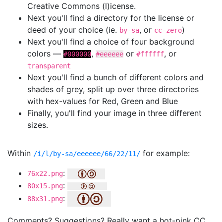
Creative Commons (l)icense.
Next you'll find a directory for the license or
deed of your choice (ie.
, or
)
by-sa
cc-zero
Next you'll find a choice of four background
colors —
,
or
, or
#000000
#eeeeee
#ffffff
transparent
Next you'll find a bunch of different colors and
shades of grey, split up over three directories
with hex-values for Red, Green and Blue
Finally, you'll find your image in three different
sizes.
Within
for example:
/i/l/by-sa/eeeeee/66/22/11/
:
76x22.png
:
80x15.png
:
88x31.png
Comments? Suggestions? Really want a hot-pink CC