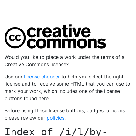
Would you like to place a work under the terms of a
Creative Commons license?
Use our
license chooser
to help you select the right
license and to receive some HTML that you can use to
mark your work, which includes one of the license
buttons found here.
Before using these license buttons, badges, or icons
please review our
policies
.
Index of
/i/l/by-