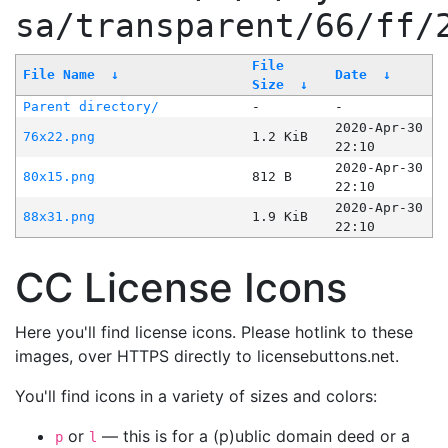
sa/transparent/66/ff/
File
File Name
↓
Date
↓
Size
↓
Parent directory/
-
-
2020-Apr-30
76x22.png
1.2 KiB
22:10
2020-Apr-30
80x15.png
812 B
22:10
2020-Apr-30
88x31.png
1.9 KiB
22:10
CC License Icons
Here you'll find license icons. Please hotlink to these
images, over HTTPS directly to licensebuttons.net.
You'll find icons in a variety of sizes and colors:
or
— this is for a (p)ublic domain deed or a
p
l