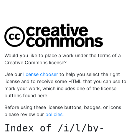
Would you like to place a work under the terms of a
Creative Commons license?
Use our
license chooser
to help you select the right
license and to receive some HTML that you can use to
mark your work, which includes one of the license
buttons found here.
Before using these license buttons, badges, or icons
please review our
policies
.
Index of
/i/l/by-