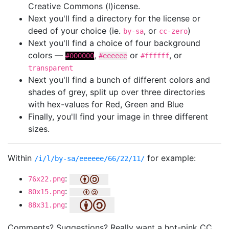
Creative Commons (l)icense.
Next you'll find a directory for the license or
deed of your choice (ie.
, or
)
by-sa
cc-zero
Next you'll find a choice of four background
colors —
,
or
, or
#000000
#eeeeee
#ffffff
transparent
Next you'll find a bunch of different colors and
shades of grey, split up over three directories
with hex-values for Red, Green and Blue
Finally, you'll find your image in three different
sizes.
Within
for example:
/i/l/by-sa/eeeeee/66/22/11/
:
76x22.png
:
80x15.png
:
88x31.png
Comments? Suggestions? Really want a hot-pink CC