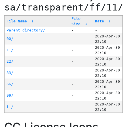
sa/transparent/ff/11/
File
File Name
↓
Date
↓
Size
↓
Parent directory/
-
-
2020-Apr-30
00/
-
22:10
2020-Apr-30
11/
-
22:10
2020-Apr-30
22/
-
22:10
2020-Apr-30
33/
-
22:10
2020-Apr-30
66/
-
22:10
2020-Apr-30
99/
-
22:10
2020-Apr-30
ff/
-
22:10
CC License Icons