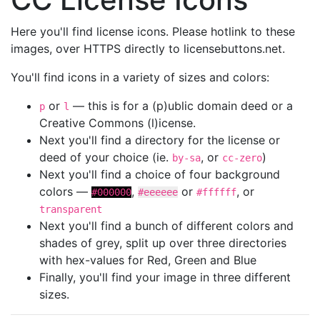
Here you'll find license icons. Please hotlink to these
images, over HTTPS directly to licensebuttons.net.
You'll find icons in a variety of sizes and colors:
or
— this is for a (p)ublic domain deed or a
p
l
Creative Commons (l)icense.
Next you'll find a directory for the license or
deed of your choice (ie.
, or
)
by-sa
cc-zero
Next you'll find a choice of four background
colors —
,
or
, or
#000000
#eeeeee
#ffffff
transparent
Next you'll find a bunch of different colors and
shades of grey, split up over three directories
with hex-values for Red, Green and Blue
Finally, you'll find your image in three different
sizes.