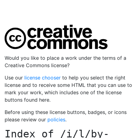
Would you like to place a work under the terms of a
Creative Commons license?
Use our
license chooser
to help you select the right
license and to receive some HTML that you can use to
mark your work, which includes one of the license
buttons found here.
Before using these license buttons, badges, or icons
please review our
policies
.
Index of
/i/l/by-