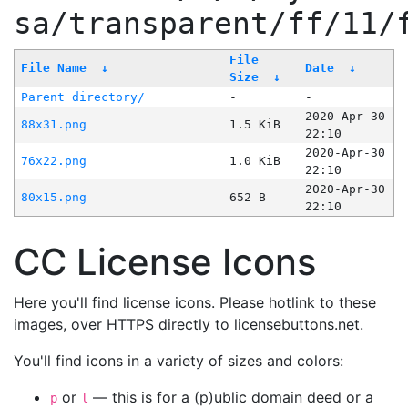
sa/transparent/ff/11/
File
File Name
↓
Date
↓
Size
↓
Parent directory/
-
-
2020-Apr-30
88x31.png
1.5 KiB
22:10
2020-Apr-30
76x22.png
1.0 KiB
22:10
2020-Apr-30
80x15.png
652 B
22:10
CC License Icons
Here you'll find license icons. Please hotlink to these
images, over HTTPS directly to licensebuttons.net.
You'll find icons in a variety of sizes and colors:
or
— this is for a (p)ublic domain deed or a
p
l