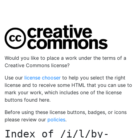
Would you like to place a work under the terms of a
Creative Commons license?
Use our
license chooser
to help you select the right
license and to receive some HTML that you can use to
mark your work, which includes one of the license
buttons found here.
Before using these license buttons, badges, or icons
please review our
policies
.
Index of
/i/l/by-