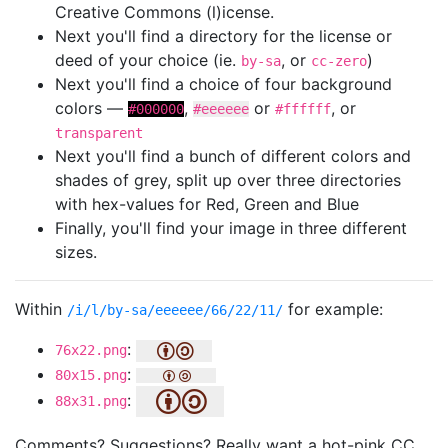
Creative Commons (l)icense.
Next you'll find a directory for the license or
deed of your choice (ie.
, or
)
by-sa
cc-zero
Next you'll find a choice of four background
colors —
,
or
, or
#000000
#eeeeee
#ffffff
transparent
Next you'll find a bunch of different colors and
shades of grey, split up over three directories
with hex-values for Red, Green and Blue
Finally, you'll find your image in three different
sizes.
Within
for example:
/i/l/by-sa/eeeeee/66/22/11/
:
76x22.png
:
80x15.png
:
88x31.png
Comments? Suggestions? Really want a hot-pink CC