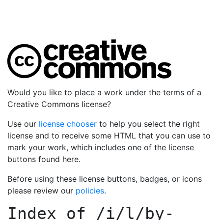
Would you like to place a work under the terms of a
Creative Commons license?
Use our
license chooser
to help you select the right
license and to receive some HTML that you can use to
mark your work, which includes one of the license
buttons found here.
Before using these license buttons, badges, or icons
please review our
policies
.
Index of
/i/l/by-