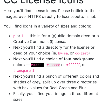
Here you'll find license icons. Please hotlink to these
images, over HTTPS directly to licensebuttons.net.
You'll find icons in a variety of sizes and colors:
or
— this is for a (p)ublic domain deed or a
p
l
Creative Commons (l)icense.
Next you'll find a directory for the license or
deed of your choice (ie.
, or
)
by-sa
cc-zero
Next you'll find a choice of four background
colors —
,
or
, or
#000000
#eeeeee
#ffffff
transparent
Next you'll find a bunch of different colors and
shades of grey, split up over three directories
with hex-values for Red, Green and Blue
Finally, you'll find your image in three different
sizes.