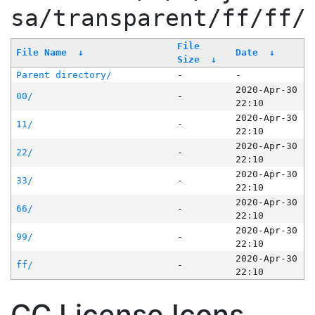
sa/transparent/ff/ff/
File
File Name
↓
Date
↓
Size
↓
Parent directory/
-
-
2020-Apr-30
00/
-
22:10
2020-Apr-30
11/
-
22:10
2020-Apr-30
22/
-
22:10
2020-Apr-30
33/
-
22:10
2020-Apr-30
66/
-
22:10
2020-Apr-30
99/
-
22:10
2020-Apr-30
ff/
-
22:10
CC License Icons