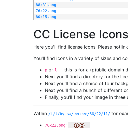
88x31.png
76x22.png
80x15.png
CC License Icon
Here you'll find license icons. Please hotli
You'll find icons in a variety of sizes and co
or
— this is for a (p)ublic domain
p
l
Next you'll find a directory for the li
Next you'll find a choice of four bac
Next you'll find a bunch of different 
Finally, you'll find your image in three 
Within
for exa
/i/l/by-sa/eeeeee/66/22/11/
:
76x22.png