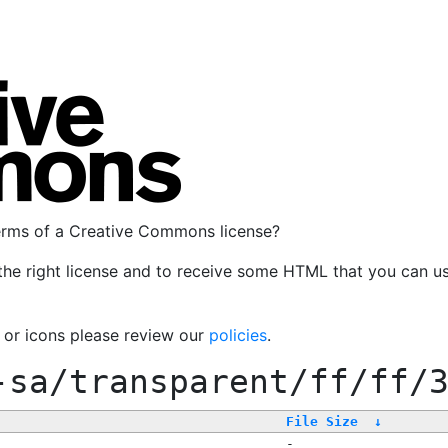
terms of a Creative Commons license?
the right license and to receive some HTML that you can u
, or icons please review our
policies
.
-sa/transparent/ff/ff/
File Size
↓
-