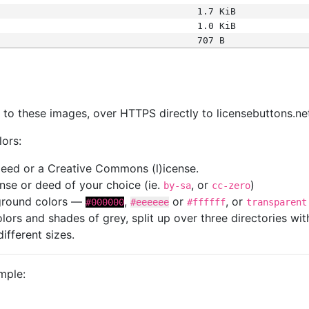
1.7 KiB
1.0 KiB
707 B
s
nk to these images, over HTTPS directly to licensebuttons.ne
lors:
 deed or a Creative Commons (l)icense.
cense or deed of your choice (ie.
, or
)
by-sa
cc-zero
kground colors —
,
or
, or
#000000
#eeeeee
#ffffff
transparent
colors and shades of grey, split up over three directories w
different sizes.
mple: