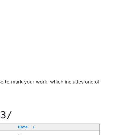
se to mark your work, which includes one of
33/
Date
↓
-