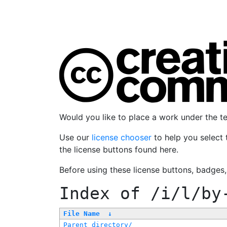
Would you like to place a work under the 
Use our
license chooser
to help you select 
the license buttons found here.
Before using these license buttons, badges
Index of
/i/l/by
File Name
↓
Parent directory/