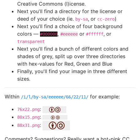
Creative Commons (l)icense.
Next you'll find a directory for the license or
deed of your choice (ie.
, or
)
by-sa
cc-zero
Next you'll find a choice of four background
colors —
,
or
, or
#000000
#eeeeee
#ffffff
transparent
Next you'll find a bunch of different colors and
shades of grey, split up over three directories
with hex-values for Red, Green and Blue
Finally, you'll find your image in three different
sizes.
Within
for example:
/i/l/by-sa/eeeeee/66/22/11/
:
76x22.png
:
80x15.png
:
88x31.png
Comments? Suggestions? Really want a hot-pink CC