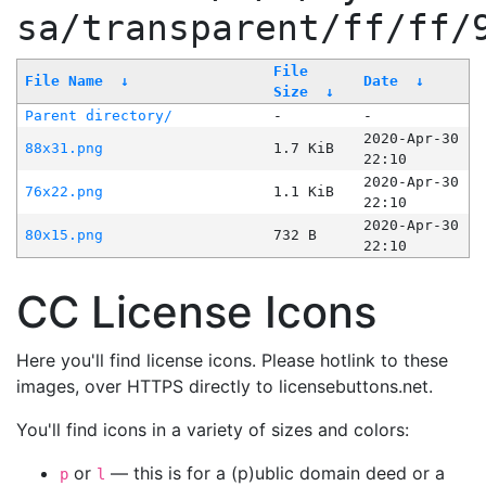
sa/transparent/ff/ff/
File
File Name
↓
Date
↓
Size
↓
Parent directory/
-
-
2020-Apr-30
88x31.png
1.7 KiB
22:10
2020-Apr-30
76x22.png
1.1 KiB
22:10
2020-Apr-30
80x15.png
732 B
22:10
CC License Icons
Here you'll find license icons. Please hotlink to these
images, over HTTPS directly to licensebuttons.net.
You'll find icons in a variety of sizes and colors:
or
— this is for a (p)ublic domain deed or a
p
l