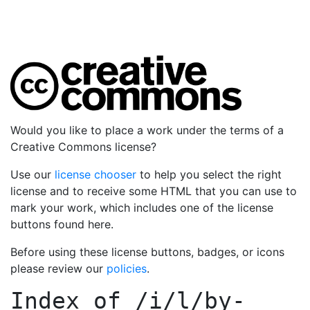
Would you like to place a work under the terms of a
Creative Commons license?
Use our
license chooser
to help you select the right
license and to receive some HTML that you can use to
mark your work, which includes one of the license
buttons found here.
Before using these license buttons, badges, or icons
please review our
policies
.
Index of
/i/l/by-