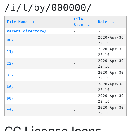
/i/l/by/000000/
File
File Name
↓
Date
↓
Size
↓
Parent directory/
-
-
2020-Apr-30
00/
-
22:10
2020-Apr-30
11/
-
22:10
2020-Apr-30
22/
-
22:10
2020-Apr-30
33/
-
22:10
2020-Apr-30
66/
-
22:10
2020-Apr-30
99/
-
22:10
2020-Apr-30
ff/
-
22:10
CC License Icons