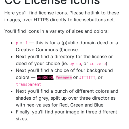
Here you'll find license icons. Please hotlink to these
images, over HTTPS directly to licensebuttons.net.
You'll find icons in a variety of sizes and colors:
or
— this is for a (p)ublic domain deed or a
p
l
Creative Commons (l)icense.
Next you'll find a directory for the license or
deed of your choice (ie.
, or
)
by-sa
cc-zero
Next you'll find a choice of four background
colors —
,
or
, or
#000000
#eeeeee
#ffffff
transparent
Next you'll find a bunch of different colors and
shades of grey, split up over three directories
with hex-values for Red, Green and Blue
Finally, you'll find your image in three different
sizes.