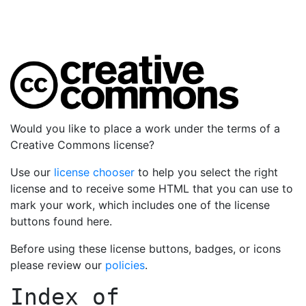
Would you like to place a work under the terms of a
Creative Commons license?
Use our
license chooser
to help you select the right
license and to receive some HTML that you can use to
mark your work, which includes one of the license
buttons found here.
Before using these license buttons, badges, or icons
please review our
policies
.
Index of