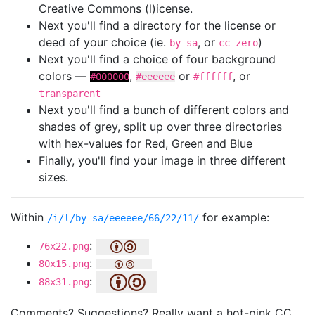
Creative Commons (l)icense.
Next you'll find a directory for the license or
deed of your choice (ie.
, or
)
by-sa
cc-zero
Next you'll find a choice of four background
colors —
,
or
, or
#000000
#eeeeee
#ffffff
transparent
Next you'll find a bunch of different colors and
shades of grey, split up over three directories
with hex-values for Red, Green and Blue
Finally, you'll find your image in three different
sizes.
Within
for example:
/i/l/by-sa/eeeeee/66/22/11/
:
76x22.png
:
80x15.png
:
88x31.png
Comments? Suggestions? Really want a hot-pink CC