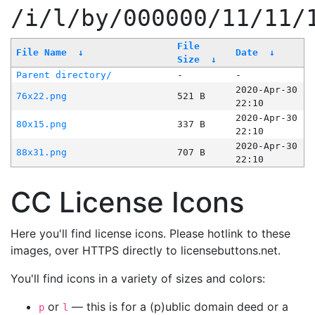
/i/l/by/000000/11/11/
File
File Name
↓
Date
↓
Size
↓
Parent directory/
-
-
2020-Apr-30
76x22.png
521 B
22:10
2020-Apr-30
80x15.png
337 B
22:10
2020-Apr-30
88x31.png
707 B
22:10
CC License Icons
Here you'll find license icons. Please hotlink to these
images, over HTTPS directly to licensebuttons.net.
You'll find icons in a variety of sizes and colors:
or
— this is for a (p)ublic domain deed or a
p
l