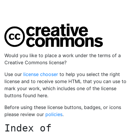
Would you like to place a work under the terms of a
Creative Commons license?
Use our
license chooser
to help you select the right
license and to receive some HTML that you can use to
mark your work, which includes one of the license
buttons found here.
Before using these license buttons, badges, or icons
please review our
policies
.
Index of