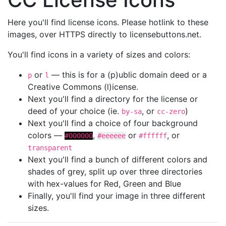
Here you'll find license icons. Please hotlink to these
images, over HTTPS directly to licensebuttons.net.
You'll find icons in a variety of sizes and colors:
or
— this is for a (p)ublic domain deed or a
p
l
Creative Commons (l)icense.
Next you'll find a directory for the license or
deed of your choice (ie.
, or
)
by-sa
cc-zero
Next you'll find a choice of four background
colors —
,
or
, or
#000000
#eeeeee
#ffffff
transparent
Next you'll find a bunch of different colors and
shades of grey, split up over three directories
with hex-values for Red, Green and Blue
Finally, you'll find your image in three different
sizes.