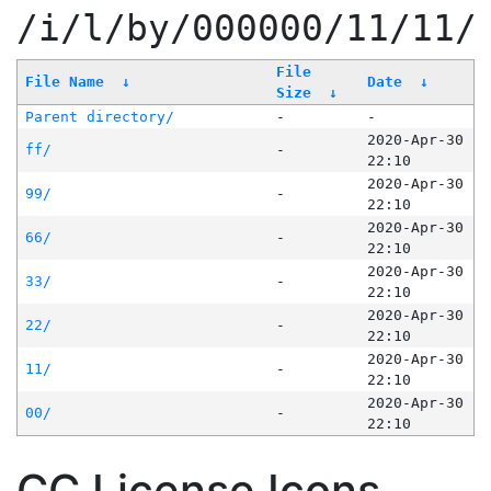
/i/l/by/000000/11/11/
File
File Name
↓
Date
↓
Size
↓
Parent directory/
-
-
2020-Apr-30
ff/
-
22:10
2020-Apr-30
99/
-
22:10
2020-Apr-30
66/
-
22:10
2020-Apr-30
33/
-
22:10
2020-Apr-30
22/
-
22:10
2020-Apr-30
11/
-
22:10
2020-Apr-30
00/
-
22:10
CC License Icons