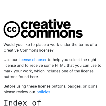
Would you like to place a work under the terms of a
Creative Commons license?
Use our
license chooser
to help you select the right
license and to receive some HTML that you can use to
mark your work, which includes one of the license
buttons found here.
Before using these license buttons, badges, or icons
please review our
policies
.
Index of