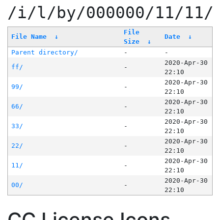
/i/l/by/000000/11/11/
File
File Name
↓
Date
↓
Size
↓
Parent directory/
-
-
2020-Apr-30
ff/
-
22:10
2020-Apr-30
99/
-
22:10
2020-Apr-30
66/
-
22:10
2020-Apr-30
33/
-
22:10
2020-Apr-30
22/
-
22:10
2020-Apr-30
11/
-
22:10
2020-Apr-30
00/
-
22:10
CC License Icons