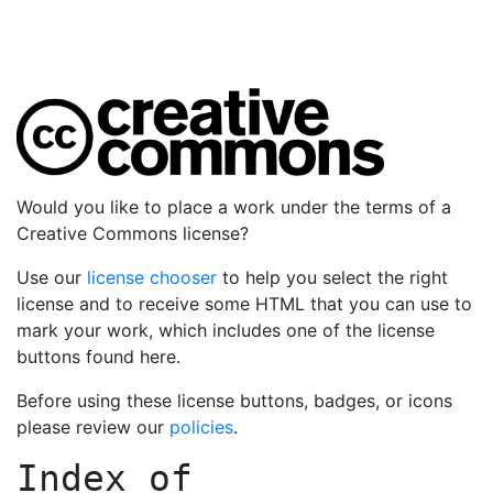
Would you like to place a work under the terms of a
Creative Commons license?
Use our
license chooser
to help you select the right
license and to receive some HTML that you can use to
mark your work, which includes one of the license
buttons found here.
Before using these license buttons, badges, or icons
please review our
policies
.
Index of