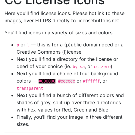
Here you'll find license icons. Please hotlink to these
images, over HTTPS directly to licensebuttons.net.
You'll find icons in a variety of sizes and colors:
or
— this is for a (p)ublic domain deed or a
p
l
Creative Commons (l)icense.
Next you'll find a directory for the license or
deed of your choice (ie.
, or
)
by-sa
cc-zero
Next you'll find a choice of four background
colors —
,
or
, or
#000000
#eeeeee
#ffffff
transparent
Next you'll find a bunch of different colors and
shades of grey, split up over three directories
with hex-values for Red, Green and Blue
Finally, you'll find your image in three different
sizes.