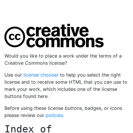
Would you like to place a work under the terms of a
Creative Commons license?
Use our
license chooser
to help you select the right
license and to receive some HTML that you can use to
mark your work, which includes one of the license
buttons found here.
Before using these license buttons, badges, or icons
please review our
policies
.
Index of