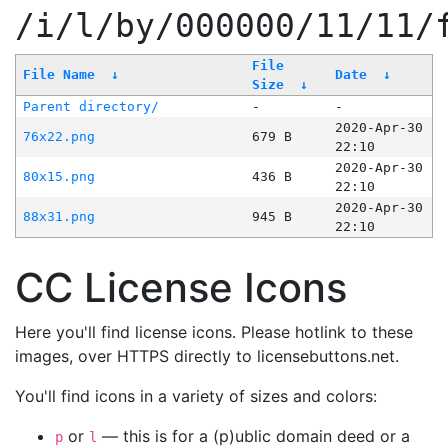
/i/l/by/000000/11/11/
File
File Name
↓
Date
↓
Size
↓
Parent directory/
-
-
2020-Apr-30
76x22.png
679 B
22:10
2020-Apr-30
80x15.png
436 B
22:10
2020-Apr-30
88x31.png
945 B
22:10
CC License Icons
Here you'll find license icons. Please hotlink to these
images, over HTTPS directly to licensebuttons.net.
You'll find icons in a variety of sizes and colors:
or
— this is for a (p)ublic domain deed or a
p
l