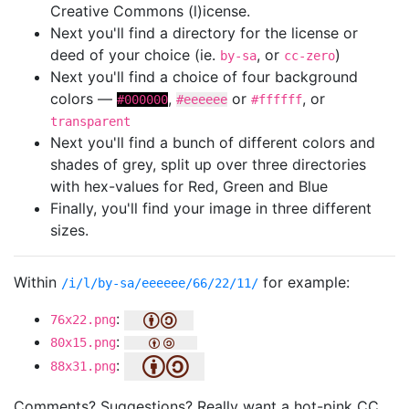
Creative Commons (l)icense.
Next you'll find a directory for the license or
deed of your choice (ie.
, or
)
by-sa
cc-zero
Next you'll find a choice of four background
colors —
,
or
, or
#000000
#eeeeee
#ffffff
transparent
Next you'll find a bunch of different colors and
shades of grey, split up over three directories
with hex-values for Red, Green and Blue
Finally, you'll find your image in three different
sizes.
Within
for example:
/i/l/by-sa/eeeeee/66/22/11/
:
76x22.png
:
80x15.png
:
88x31.png
Comments? Suggestions? Really want a hot-pink CC