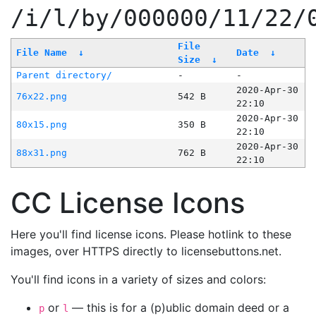
/i/l/by/000000/11/22/
File
File Name
↓
Date
↓
Size
↓
Parent directory/
-
-
2020-Apr-30
76x22.png
542 B
22:10
2020-Apr-30
80x15.png
350 B
22:10
2020-Apr-30
88x31.png
762 B
22:10
CC License Icons
Here you'll find license icons. Please hotlink to these
images, over HTTPS directly to licensebuttons.net.
You'll find icons in a variety of sizes and colors:
or
— this is for a (p)ublic domain deed or a
p
l