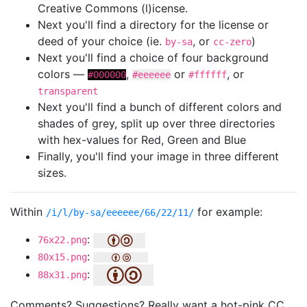
Creative Commons (l)icense.
Next you'll find a directory for the license or
deed of your choice (ie.
, or
)
by-sa
cc-zero
Next you'll find a choice of four background
colors —
,
or
, or
#000000
#eeeeee
#ffffff
transparent
Next you'll find a bunch of different colors and
shades of grey, split up over three directories
with hex-values for Red, Green and Blue
Finally, you'll find your image in three different
sizes.
Within
for example:
/i/l/by-sa/eeeeee/66/22/11/
:
76x22.png
:
80x15.png
:
88x31.png
Comments? Suggestions? Really want a hot-pink CC