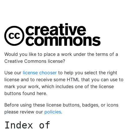
Would you like to place a work under the terms of a
Creative Commons license?
Use our
license chooser
to help you select the right
license and to receive some HTML that you can use to
mark your work, which includes one of the license
buttons found here.
Before using these license buttons, badges, or icons
please review our
policies
.
Index of