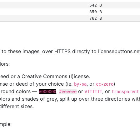
542 B
350 B
762 B
s
nk to these images, over HTTPS directly to licensebuttons.ne
lors:
 deed or a Creative Commons (l)icense.
cense or deed of your choice (ie.
, or
)
by-sa
cc-zero
kground colors —
,
or
, or
#000000
#eeeeee
#ffffff
transparent
colors and shades of grey, split up over three directories w
different sizes.
mple: