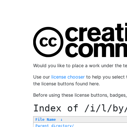
Would you like to place a work under the 
Use our
license chooser
to help you select 
the license buttons found here.
Before using these license buttons, badges
Index of
/i/l/by
File Name
↓
Parent directory/