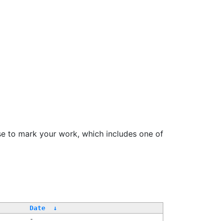
se to mark your work, which includes one of
Date
↓
-