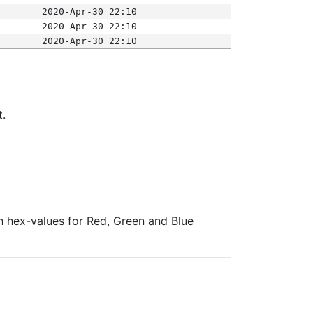
2020-Apr-30 22:10
2020-Apr-30 22:10
2020-Apr-30 22:10
t.
ith hex-values for Red, Green and Blue