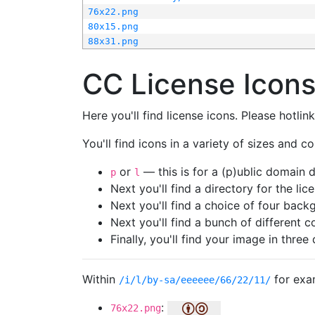
76x22.png
80x15.png
88x31.png
CC License Icon
Here you'll find license icons. Please hotli
You'll find icons in a variety of sizes and co
or
— this is for a (p)ublic domain
p
l
Next you'll find a directory for the li
Next you'll find a choice of four bac
Next you'll find a bunch of different 
Finally, you'll find your image in three 
Within
for exa
/i/l/by-sa/eeeeee/66/22/11/
:
76x22.png