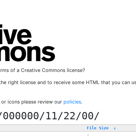
terms of a Creative Commons license?
the right license and to receive some HTML that you can u
, or icons please review our
policies
.
/000000/11/22/00/
File Size
↓
-