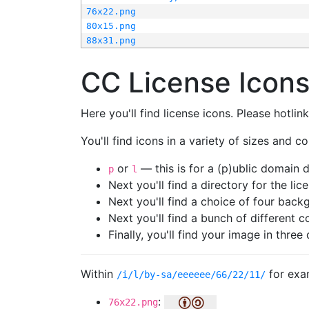
76x22.png
80x15.png
88x31.png
CC License Icon
Here you'll find license icons. Please hotli
You'll find icons in a variety of sizes and co
or
— this is for a (p)ublic domain
p
l
Next you'll find a directory for the li
Next you'll find a choice of four bac
Next you'll find a bunch of different 
Finally, you'll find your image in three 
Within
for exa
/i/l/by-sa/eeeeee/66/22/11/
:
76x22.png