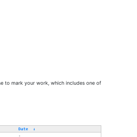
se to mark your work, which includes one of
Date
↓
-