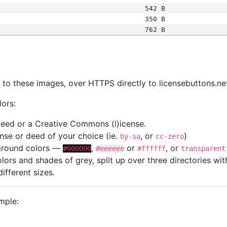
542 B
350 B
762 B
s
nk to these images, over HTTPS directly to licensebuttons.ne
lors:
 deed or a Creative Commons (l)icense.
cense or deed of your choice (ie.
, or
)
by-sa
cc-zero
kground colors —
,
or
, or
#000000
#eeeeee
#ffffff
transparent
colors and shades of grey, split up over three directories w
different sizes.
mple: