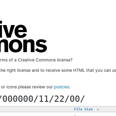
terms of a Creative Commons license?
the right license and to receive some HTML that you can u
, or icons please review our
policies
.
/000000/11/22/00/
File Size
↓
-