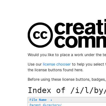
Would you like to place a work under the 
Use our
license chooser
to help you select 
the license buttons found here.
Before using these license buttons, badges
Index of
/i/l/by
File Name
↓
Parent directory/