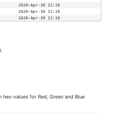
2020-Apr-30 22:10
2020-Apr-30 22:10
2020-Apr-30 22:10
t.
ith hex-values for Red, Green and Blue