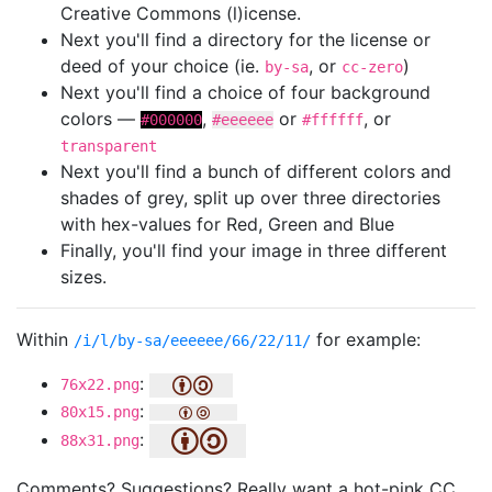
Creative Commons (l)icense.
Next you'll find a directory for the license or
deed of your choice (ie.
, or
)
by-sa
cc-zero
Next you'll find a choice of four background
colors —
,
or
, or
#000000
#eeeeee
#ffffff
transparent
Next you'll find a bunch of different colors and
shades of grey, split up over three directories
with hex-values for Red, Green and Blue
Finally, you'll find your image in three different
sizes.
Within
for example:
/i/l/by-sa/eeeeee/66/22/11/
:
76x22.png
:
80x15.png
:
88x31.png
Comments? Suggestions? Really want a hot-pink CC