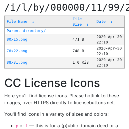
/i/l/by/000000/11/99/
File
File Name
↓
Date
↓
Size
↓
Parent directory/
-
-
2020-Apr-30
80x15.png
471 B
22:10
2020-Apr-30
76x22.png
748 B
22:10
2020-Apr-30
88x31.png
1.0 KiB
22:10
CC License Icons
Here you'll find license icons. Please hotlink to these
images, over HTTPS directly to licensebuttons.net.
You'll find icons in a variety of sizes and colors:
or
— this is for a (p)ublic domain deed or a
p
l