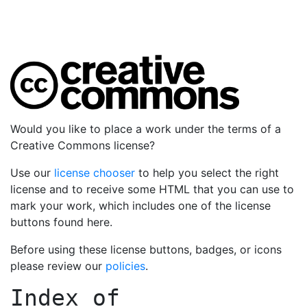
Would you like to place a work under the terms of a
Creative Commons license?
Use our
license chooser
to help you select the right
license and to receive some HTML that you can use to
mark your work, which includes one of the license
buttons found here.
Before using these license buttons, badges, or icons
please review our
policies
.
Index of