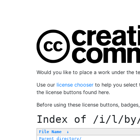
Would you like to place a work under the 
Use our
license chooser
to help you select 
the license buttons found here.
Before using these license buttons, badges
Index of
/i/l/by
File Name
↓
Parent directory/