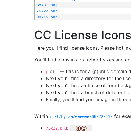
88x31.png
76x22.png
80x15.png
CC License Icon
Here you'll find license icons. Please hotli
You'll find icons in a variety of sizes and co
or
— this is for a (p)ublic domain
p
l
Next you'll find a directory for the li
Next you'll find a choice of four bac
Next you'll find a bunch of different 
Finally, you'll find your image in three 
Within
for exa
/i/l/by-sa/eeeeee/66/22/11/
:
76x22.png