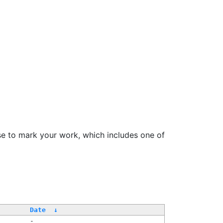
se to mark your work, which includes one of
Date
↓
-