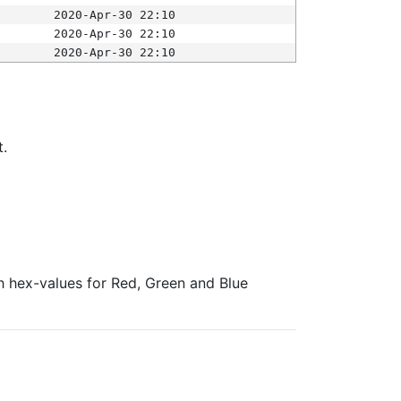
2020-Apr-30 22:10
2020-Apr-30 22:10
2020-Apr-30 22:10
t.
ith hex-values for Red, Green and Blue