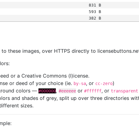
831 B
593 B
382 B
s
nk to these images, over HTTPS directly to licensebuttons.ne
lors:
 deed or a Creative Commons (l)icense.
cense or deed of your choice (ie.
, or
)
by-sa
cc-zero
kground colors —
,
or
, or
#000000
#eeeeee
#ffffff
transparent
colors and shades of grey, split up over three directories w
different sizes.
mple: