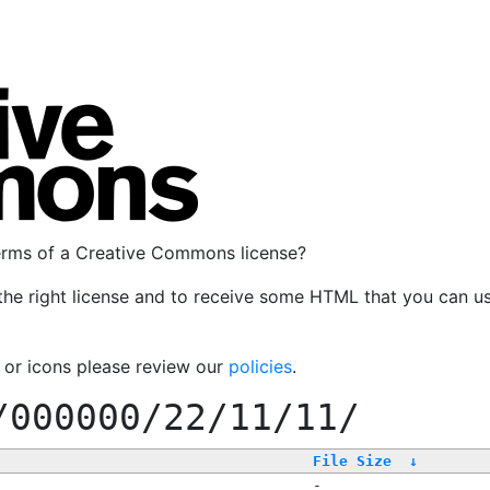
terms of a Creative Commons license?
the right license and to receive some HTML that you can u
, or icons please review our
policies
.
/000000/22/11/11/
File Size
↓
-