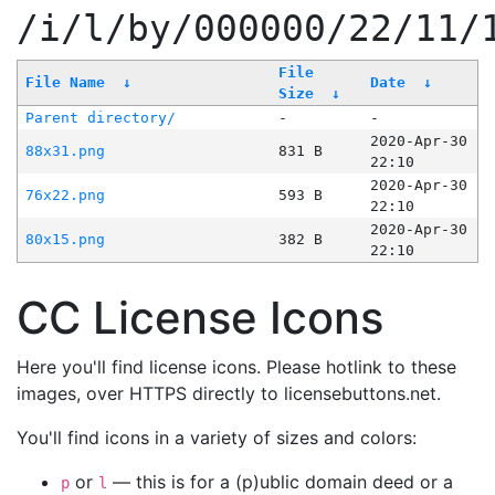
/i/l/by/000000/22/11/
File
File Name
↓
Date
↓
Size
↓
Parent directory/
-
-
2020-Apr-30
88x31.png
831 B
22:10
2020-Apr-30
76x22.png
593 B
22:10
2020-Apr-30
80x15.png
382 B
22:10
CC License Icons
Here you'll find license icons. Please hotlink to these
images, over HTTPS directly to licensebuttons.net.
You'll find icons in a variety of sizes and colors:
or
— this is for a (p)ublic domain deed or a
p
l