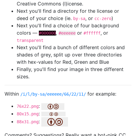
Creative Commons (l)icense.
Next you'll find a directory for the license or
deed of your choice (ie.
, or
)
by-sa
cc-zero
Next you'll find a choice of four background
colors —
,
or
, or
#000000
#eeeeee
#ffffff
transparent
Next you'll find a bunch of different colors and
shades of grey, split up over three directories
with hex-values for Red, Green and Blue
Finally, you'll find your image in three different
sizes.
Within
for example:
/i/l/by-sa/eeeeee/66/22/11/
:
76x22.png
:
80x15.png
:
88x31.png
Comments? Suggestions? Really want a hot-pink CC