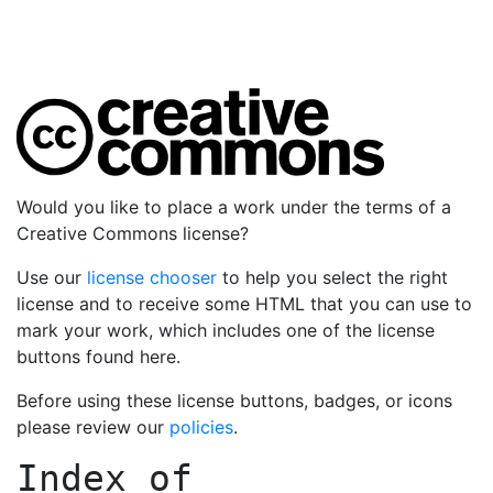
Would you like to place a work under the terms of a
Creative Commons license?
Use our
license chooser
to help you select the right
license and to receive some HTML that you can use to
mark your work, which includes one of the license
buttons found here.
Before using these license buttons, badges, or icons
please review our
policies
.
Index of