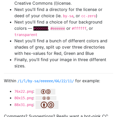
Creative Commons (l)icense.
Next you'll find a directory for the license or
deed of your choice (ie.
, or
)
by-sa
cc-zero
Next you'll find a choice of four background
colors —
,
or
, or
#000000
#eeeeee
#ffffff
transparent
Next you'll find a bunch of different colors and
shades of grey, split up over three directories
with hex-values for Red, Green and Blue
Finally, you'll find your image in three different
sizes.
Within
for example:
/i/l/by-sa/eeeeee/66/22/11/
:
76x22.png
:
80x15.png
:
88x31.png
Comments? Suggestions? Really want a hot-pink CC