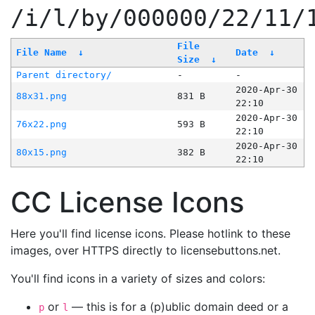
/i/l/by/000000/22/11/
File
File Name
↓
Date
↓
Size
↓
Parent directory/
-
-
2020-Apr-30
88x31.png
831 B
22:10
2020-Apr-30
76x22.png
593 B
22:10
2020-Apr-30
80x15.png
382 B
22:10
CC License Icons
Here you'll find license icons. Please hotlink to these
images, over HTTPS directly to licensebuttons.net.
You'll find icons in a variety of sizes and colors:
or
— this is for a (p)ublic domain deed or a
p
l