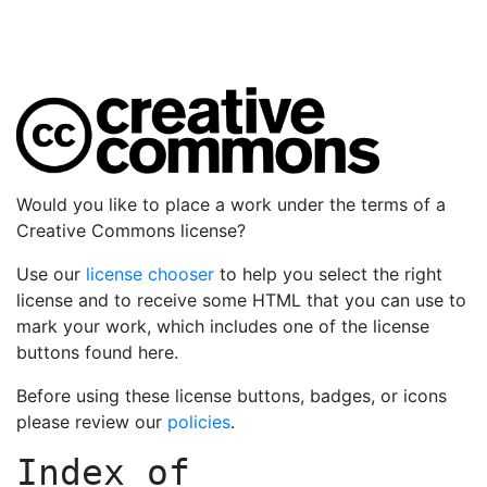
Would you like to place a work under the terms of a
Creative Commons license?
Use our
license chooser
to help you select the right
license and to receive some HTML that you can use to
mark your work, which includes one of the license
buttons found here.
Before using these license buttons, badges, or icons
please review our
policies
.
Index of