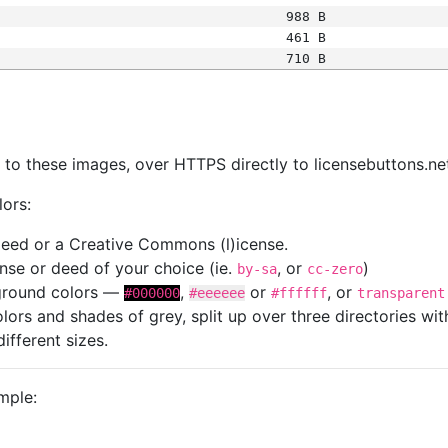
988 B
461 B
710 B
s
nk to these images, over HTTPS directly to licensebuttons.ne
lors:
 deed or a Creative Commons (l)icense.
cense or deed of your choice (ie.
, or
)
by-sa
cc-zero
kground colors —
,
or
, or
#000000
#eeeeee
#ffffff
transparent
colors and shades of grey, split up over three directories w
different sizes.
mple: