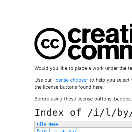
Would you like to place a work under the 
Use our
license chooser
to help you select 
the license buttons found here.
Before using these license buttons, badges
Index of
/i/l/by
File Name
↓
Parent directory/