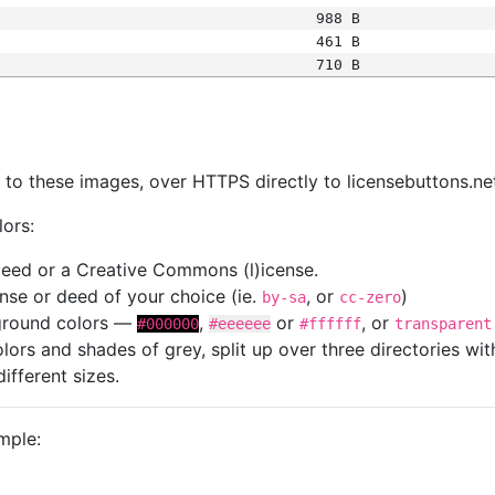
988 B
461 B
710 B
s
nk to these images, over HTTPS directly to licensebuttons.ne
lors:
 deed or a Creative Commons (l)icense.
cense or deed of your choice (ie.
, or
)
by-sa
cc-zero
kground colors —
,
or
, or
#000000
#eeeeee
#ffffff
transparent
colors and shades of grey, split up over three directories w
different sizes.
mple: