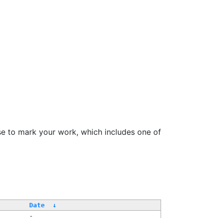
se to mark your work, which includes one of
Date
↓
-