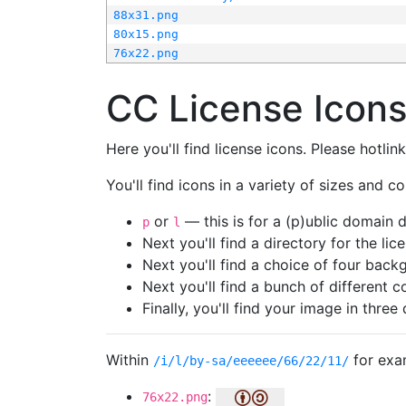
88x31.png
80x15.png
76x22.png
CC License Icon
Here you'll find license icons. Please hotli
You'll find icons in a variety of sizes and co
or
— this is for a (p)ublic domain
p
l
Next you'll find a directory for the li
Next you'll find a choice of four bac
Next you'll find a bunch of different 
Finally, you'll find your image in three 
Within
for exa
/i/l/by-sa/eeeeee/66/22/11/
:
76x22.png