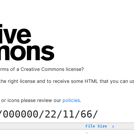
terms of a Creative Commons license?
the right license and to receive some HTML that you can u
, or icons please review our
policies
.
/000000/22/11/66/
File Size
↓
-