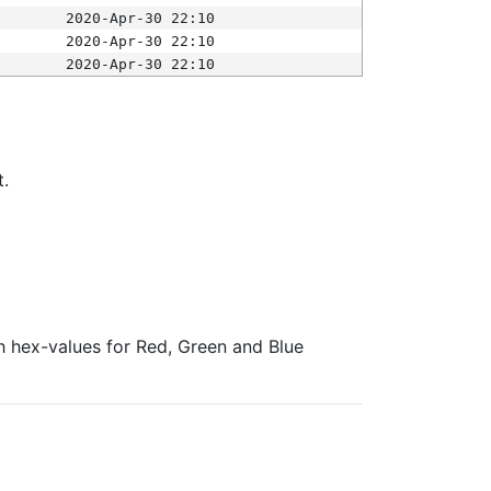
2020-Apr-30 22:10
2020-Apr-30 22:10
2020-Apr-30 22:10
t.
ith hex-values for Red, Green and Blue