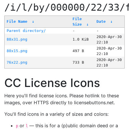
/i/l/by/000000/22/33/
File
File Name
↓
Date
↓
Size
↓
Parent directory/
-
-
2020-Apr-30
88x31.png
1.0 KiB
22:10
2020-Apr-30
80x15.png
497 B
22:10
2020-Apr-30
76x22.png
733 B
22:10
CC License Icons
Here you'll find license icons. Please hotlink to these
images, over HTTPS directly to licensebuttons.net.
You'll find icons in a variety of sizes and colors:
or
— this is for a (p)ublic domain deed or a
p
l