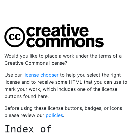
Would you like to place a work under the terms of a
Creative Commons license?
Use our
license chooser
to help you select the right
license and to receive some HTML that you can use to
mark your work, which includes one of the license
buttons found here.
Before using these license buttons, badges, or icons
please review our
policies
.
Index of