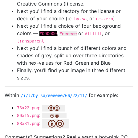
Creative Commons (l)icense.
Next you'll find a directory for the license or
deed of your choice (ie.
, or
)
by-sa
cc-zero
Next you'll find a choice of four background
colors —
,
or
, or
#000000
#eeeeee
#ffffff
transparent
Next you'll find a bunch of different colors and
shades of grey, split up over three directories
with hex-values for Red, Green and Blue
Finally, you'll find your image in three different
sizes.
Within
for example:
/i/l/by-sa/eeeeee/66/22/11/
:
76x22.png
:
80x15.png
:
88x31.png
Comments? Suggestions? Really want a hot-pink CC