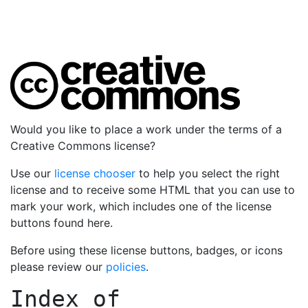
Would you like to place a work under the terms of a
Creative Commons license?
Use our
license chooser
to help you select the right
license and to receive some HTML that you can use to
mark your work, which includes one of the license
buttons found here.
Before using these license buttons, badges, or icons
please review our
policies
.
Index of