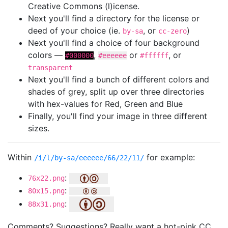
Creative Commons (l)icense.
Next you'll find a directory for the license or
deed of your choice (ie.
, or
)
by-sa
cc-zero
Next you'll find a choice of four background
colors —
,
or
, or
#000000
#eeeeee
#ffffff
transparent
Next you'll find a bunch of different colors and
shades of grey, split up over three directories
with hex-values for Red, Green and Blue
Finally, you'll find your image in three different
sizes.
Within
for example:
/i/l/by-sa/eeeeee/66/22/11/
:
76x22.png
:
80x15.png
:
88x31.png
Comments? Suggestions? Really want a hot-pink CC