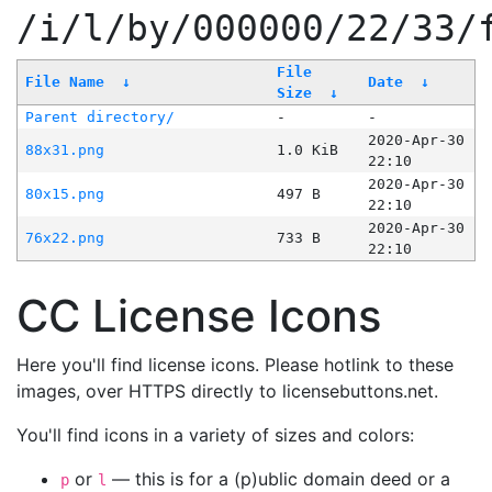
/i/l/by/000000/22/33/
File
File Name
↓
Date
↓
Size
↓
Parent directory/
-
-
2020-Apr-30
88x31.png
1.0 KiB
22:10
2020-Apr-30
80x15.png
497 B
22:10
2020-Apr-30
76x22.png
733 B
22:10
CC License Icons
Here you'll find license icons. Please hotlink to these
images, over HTTPS directly to licensebuttons.net.
You'll find icons in a variety of sizes and colors:
or
— this is for a (p)ublic domain deed or a
p
l