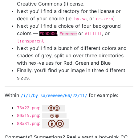
Creative Commons (l)icense.
Next you'll find a directory for the license or
deed of your choice (ie.
, or
)
by-sa
cc-zero
Next you'll find a choice of four background
colors —
,
or
, or
#000000
#eeeeee
#ffffff
transparent
Next you'll find a bunch of different colors and
shades of grey, split up over three directories
with hex-values for Red, Green and Blue
Finally, you'll find your image in three different
sizes.
Within
for example:
/i/l/by-sa/eeeeee/66/22/11/
:
76x22.png
:
80x15.png
:
88x31.png
Comments? Suggestions? Really want a hot-pink CC