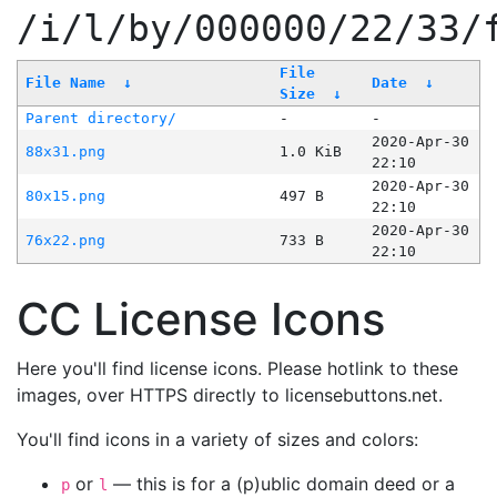
/i/l/by/000000/22/33/
File
File Name
↓
Date
↓
Size
↓
Parent directory/
-
-
2020-Apr-30
88x31.png
1.0 KiB
22:10
2020-Apr-30
80x15.png
497 B
22:10
2020-Apr-30
76x22.png
733 B
22:10
CC License Icons
Here you'll find license icons. Please hotlink to these
images, over HTTPS directly to licensebuttons.net.
You'll find icons in a variety of sizes and colors:
or
— this is for a (p)ublic domain deed or a
p
l