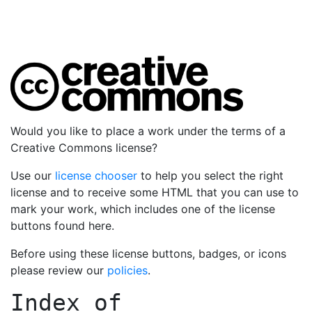
Would you like to place a work under the terms of a
Creative Commons license?
Use our
license chooser
to help you select the right
license and to receive some HTML that you can use to
mark your work, which includes one of the license
buttons found here.
Before using these license buttons, badges, or icons
please review our
policies
.
Index of