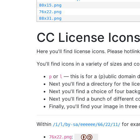
80x15.png
76x22.png
88x31.png
CC License Icon
Here you'll find license icons. Please hotli
You'll find icons in a variety of sizes and co
or
— this is for a (p)ublic domain
p
l
Next you'll find a directory for the li
Next you'll find a choice of four bac
Next you'll find a bunch of different 
Finally, you'll find your image in three 
Within
for exa
/i/l/by-sa/eeeeee/66/22/11/
:
76x22.png