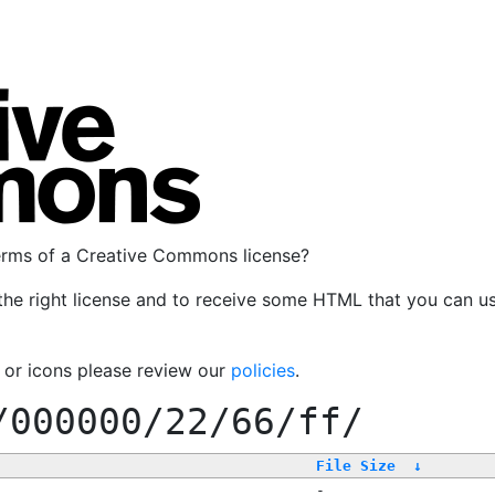
terms of a Creative Commons license?
the right license and to receive some HTML that you can u
, or icons please review our
policies
.
/000000/22/66/ff/
File Size
↓
-