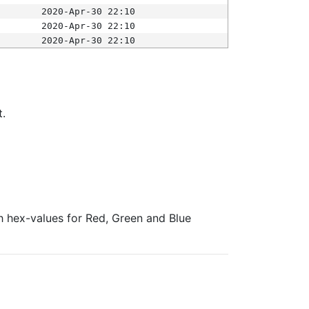
2020-Apr-30 22:10
2020-Apr-30 22:10
2020-Apr-30 22:10
t.
ith hex-values for Red, Green and Blue