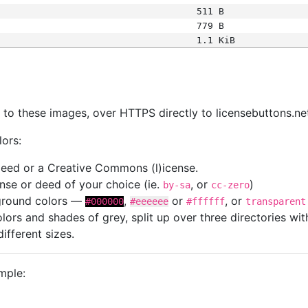
511 B
779 B
1.1 KiB
s
nk to these images, over HTTPS directly to licensebuttons.ne
lors:
 deed or a Creative Commons (l)icense.
cense or deed of your choice (ie.
, or
)
by-sa
cc-zero
kground colors —
,
or
, or
#000000
#eeeeee
#ffffff
transparent
colors and shades of grey, split up over three directories w
different sizes.
mple: