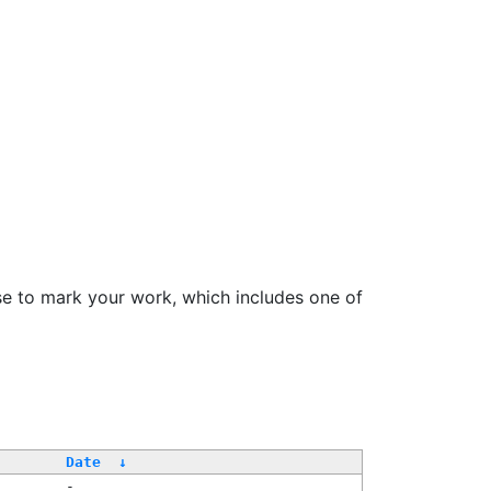
se to mark your work, which includes one of
Date
↓
-