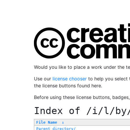
Would you like to place a work under the 
Use our
license chooser
to help you select 
the license buttons found here.
Before using these license buttons, badges
Index of
/i/l/by
File Name
↓
Parent directory/