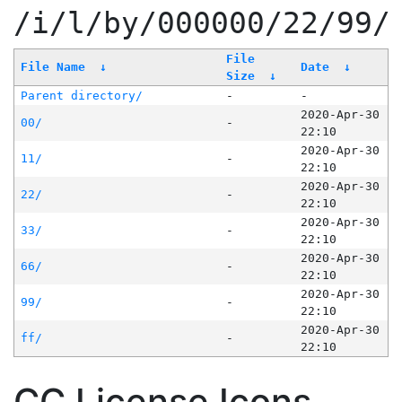
/i/l/by/000000/22/99/
File
File Name
↓
Date
↓
Size
↓
Parent directory/
-
-
2020-Apr-30
00/
-
22:10
2020-Apr-30
11/
-
22:10
2020-Apr-30
22/
-
22:10
2020-Apr-30
33/
-
22:10
2020-Apr-30
66/
-
22:10
2020-Apr-30
99/
-
22:10
2020-Apr-30
ff/
-
22:10
CC License Icons