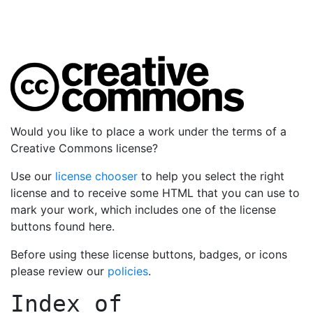
Would you like to place a work under the terms of a
Creative Commons license?
Use our
license chooser
to help you select the right
license and to receive some HTML that you can use to
mark your work, which includes one of the license
buttons found here.
Before using these license buttons, badges, or icons
please review our
policies
.
Index of