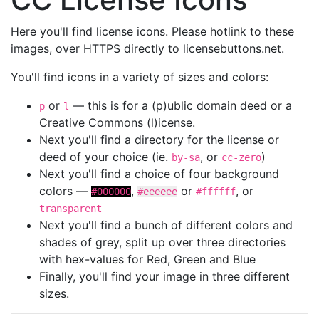
Here you'll find license icons. Please hotlink to these
images, over HTTPS directly to licensebuttons.net.
You'll find icons in a variety of sizes and colors:
or
— this is for a (p)ublic domain deed or a
p
l
Creative Commons (l)icense.
Next you'll find a directory for the license or
deed of your choice (ie.
, or
)
by-sa
cc-zero
Next you'll find a choice of four background
colors —
,
or
, or
#000000
#eeeeee
#ffffff
transparent
Next you'll find a bunch of different colors and
shades of grey, split up over three directories
with hex-values for Red, Green and Blue
Finally, you'll find your image in three different
sizes.