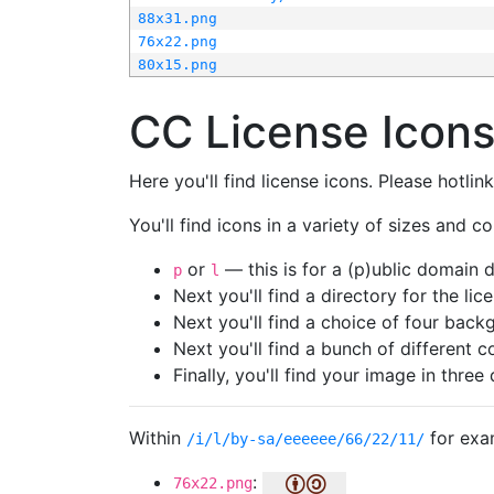
88x31.png
76x22.png
80x15.png
CC License Icon
Here you'll find license icons. Please hotli
You'll find icons in a variety of sizes and co
or
— this is for a (p)ublic domain
p
l
Next you'll find a directory for the li
Next you'll find a choice of four bac
Next you'll find a bunch of different 
Finally, you'll find your image in three 
Within
for exa
/i/l/by-sa/eeeeee/66/22/11/
:
76x22.png