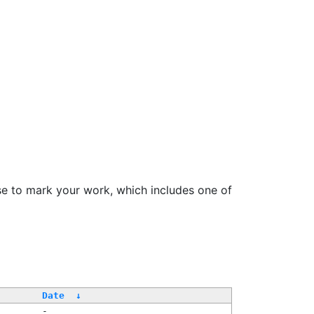
se to mark your work, which includes one of
Date
↓
-