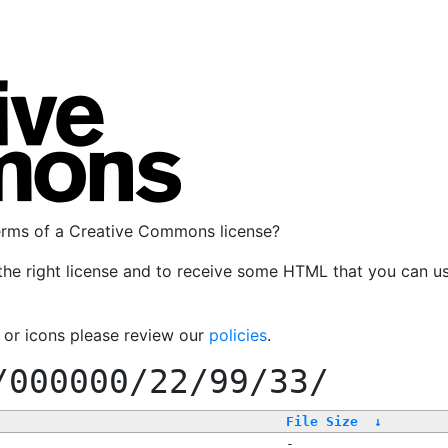
terms of a Creative Commons license?
the right license and to receive some HTML that you can u
, or icons please review our
policies
.
/000000/22/99/33/
File Size
↓
-