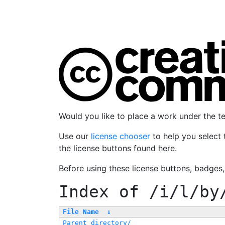
Would you like to place a work under the 
Use our
license chooser
to help you select 
the license buttons found here.
Before using these license buttons, badges
Index of
/i/l/by
File Name
↓
Parent directory/