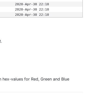
2020-Apr-30 22:10
2020-Apr-30 22:10
2020-Apr-30 22:10
t.
ith hex-values for Red, Green and Blue