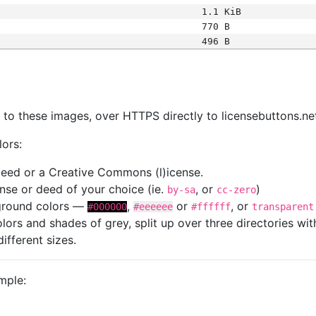
1.1 KiB
770 B
496 B
s
nk to these images, over HTTPS directly to licensebuttons.ne
lors:
 deed or a Creative Commons (l)icense.
cense or deed of your choice (ie.
, or
)
by-sa
cc-zero
kground colors —
,
or
, or
#000000
#eeeeee
#ffffff
transparent
colors and shades of grey, split up over three directories w
different sizes.
mple: