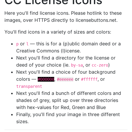
Here you'll find license icons. Please hotlink to these
images, over HTTPS directly to licensebuttons.net.
You'll find icons in a variety of sizes and colors:
or
— this is for a (p)ublic domain deed or a
p
l
Creative Commons (l)icense.
Next you'll find a directory for the license or
deed of your choice (ie.
, or
)
by-sa
cc-zero
Next you'll find a choice of four background
colors —
,
or
, or
#000000
#eeeeee
#ffffff
transparent
Next you'll find a bunch of different colors and
shades of grey, split up over three directories
with hex-values for Red, Green and Blue
Finally, you'll find your image in three different
sizes.