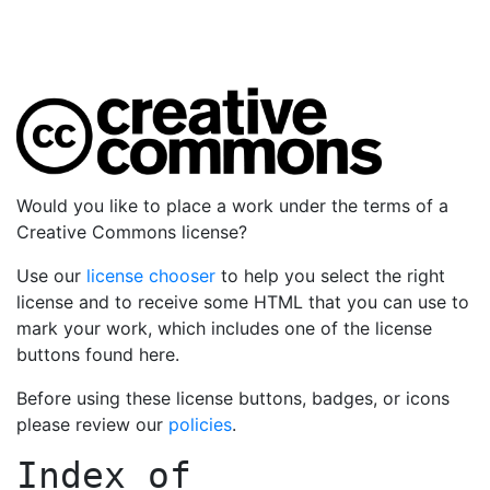
Would you like to place a work under the terms of a
Creative Commons license?
Use our
license chooser
to help you select the right
license and to receive some HTML that you can use to
mark your work, which includes one of the license
buttons found here.
Before using these license buttons, badges, or icons
please review our
policies
.
Index of