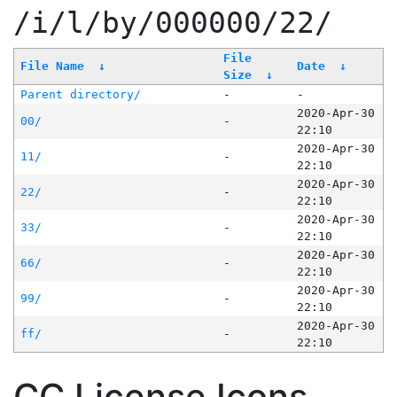
/i/l/by/000000/22/
File
File Name
↓
Date
↓
Size
↓
Parent directory/
-
-
2020-Apr-30
00/
-
22:10
2020-Apr-30
11/
-
22:10
2020-Apr-30
22/
-
22:10
2020-Apr-30
33/
-
22:10
2020-Apr-30
66/
-
22:10
2020-Apr-30
99/
-
22:10
2020-Apr-30
ff/
-
22:10
CC License Icons