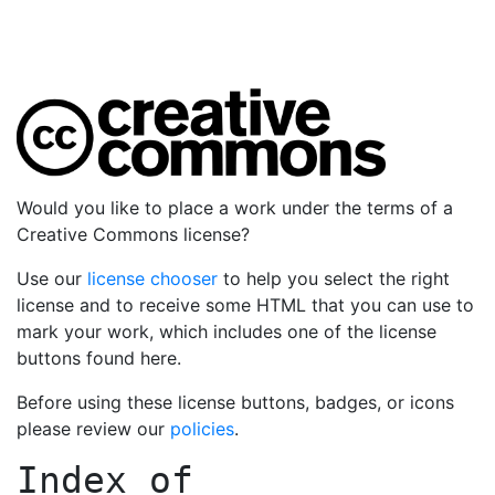
Would you like to place a work under the terms of a
Creative Commons license?
Use our
license chooser
to help you select the right
license and to receive some HTML that you can use to
mark your work, which includes one of the license
buttons found here.
Before using these license buttons, badges, or icons
please review our
policies
.
Index of