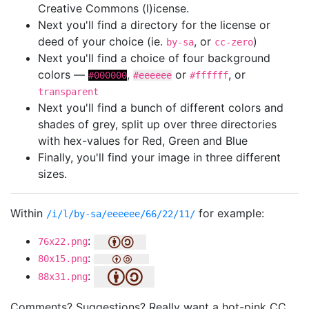
Creative Commons (l)icense.
Next you'll find a directory for the license or
deed of your choice (ie.
, or
)
by-sa
cc-zero
Next you'll find a choice of four background
colors —
,
or
, or
#000000
#eeeeee
#ffffff
transparent
Next you'll find a bunch of different colors and
shades of grey, split up over three directories
with hex-values for Red, Green and Blue
Finally, you'll find your image in three different
sizes.
Within
for example:
/i/l/by-sa/eeeeee/66/22/11/
:
76x22.png
:
80x15.png
:
88x31.png
Comments? Suggestions? Really want a hot-pink CC