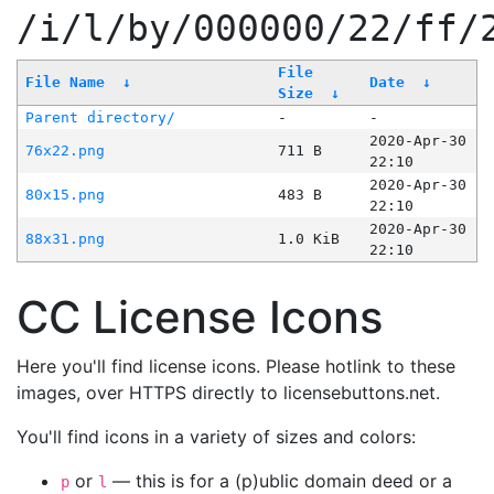
/i/l/by/000000/22/ff/
File
File Name
↓
Date
↓
Size
↓
Parent directory/
-
-
2020-Apr-30
76x22.png
711 B
22:10
2020-Apr-30
80x15.png
483 B
22:10
2020-Apr-30
88x31.png
1.0 KiB
22:10
CC License Icons
Here you'll find license icons. Please hotlink to these
images, over HTTPS directly to licensebuttons.net.
You'll find icons in a variety of sizes and colors:
or
— this is for a (p)ublic domain deed or a
p
l