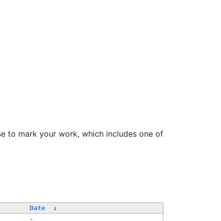
se to mark your work, which includes one of
Date
↓
-