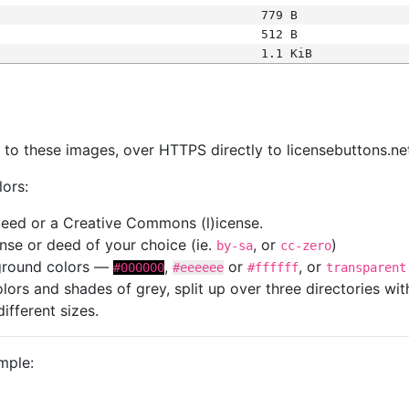
779 B
512 B
1.1 KiB
s
nk to these images, over HTTPS directly to licensebuttons.ne
lors:
 deed or a Creative Commons (l)icense.
cense or deed of your choice (ie.
, or
)
by-sa
cc-zero
kground colors —
,
or
, or
#000000
#eeeeee
#ffffff
transparent
colors and shades of grey, split up over three directories w
different sizes.
mple: