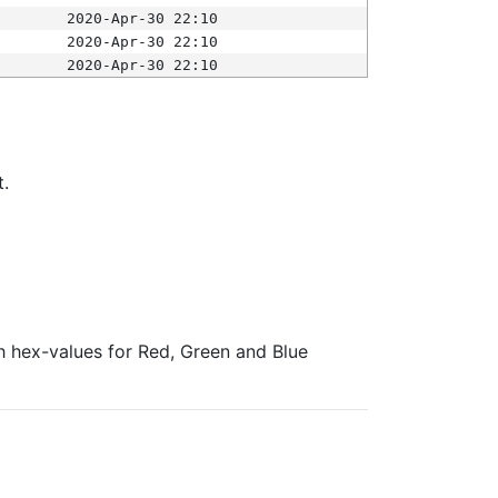
2020-Apr-30 22:10
2020-Apr-30 22:10
2020-Apr-30 22:10
t.
ith hex-values for Red, Green and Blue