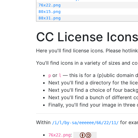
76x22.png
80x15.png
88x31.png
CC License Icon
Here you'll find license icons. Please hotli
You'll find icons in a variety of sizes and co
or
— this is for a (p)ublic domain
p
l
Next you'll find a directory for the li
Next you'll find a choice of four bac
Next you'll find a bunch of different 
Finally, you'll find your image in three 
Within
for exa
/i/l/by-sa/eeeeee/66/22/11/
:
76x22.png