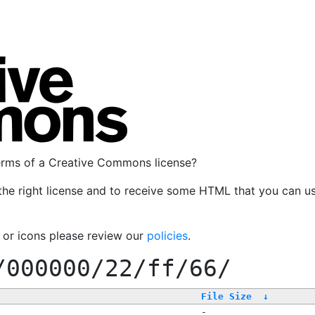
terms of a Creative Commons license?
the right license and to receive some HTML that you can u
, or icons please review our
policies
.
/000000/22/ff/66/
File Size
↓
-