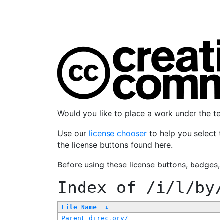
Would you like to place a work under the 
Use our
license chooser
to help you select 
the license buttons found here.
Before using these license buttons, badges
Index of
/i/l/by
File Name
↓
Parent directory/