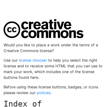
Would you like to place a work under the terms of a
Creative Commons license?
Use our
license chooser
to help you select the right
license and to receive some HTML that you can use to
mark your work, which includes one of the license
buttons found here.
Before using these license buttons, badges, or icons
please review our
policies
.
Index of