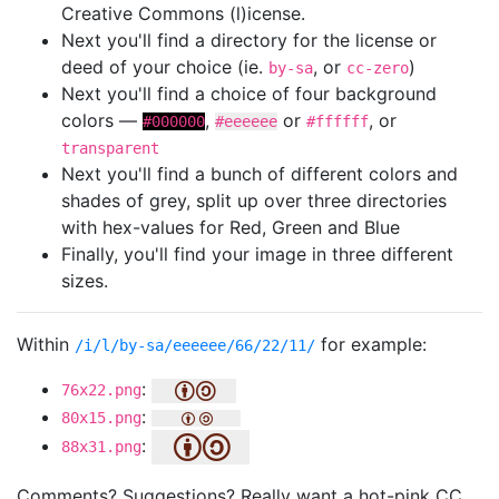
Creative Commons (l)icense.
Next you'll find a directory for the license or
deed of your choice (ie.
, or
)
by-sa
cc-zero
Next you'll find a choice of four background
colors —
,
or
, or
#000000
#eeeeee
#ffffff
transparent
Next you'll find a bunch of different colors and
shades of grey, split up over three directories
with hex-values for Red, Green and Blue
Finally, you'll find your image in three different
sizes.
Within
for example:
/i/l/by-sa/eeeeee/66/22/11/
:
76x22.png
:
80x15.png
:
88x31.png
Comments? Suggestions? Really want a hot-pink CC