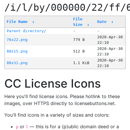
/i/l/by/000000/22/ff/
File
File Name
↓
Date
↓
Size
↓
Parent directory/
-
-
2020-Apr-30
76x22.png
779 B
22:10
2020-Apr-30
80x15.png
512 B
22:10
2020-Apr-30
88x31.png
1.1 KiB
22:10
CC License Icons
Here you'll find license icons. Please hotlink to these
images, over HTTPS directly to licensebuttons.net.
You'll find icons in a variety of sizes and colors:
or
— this is for a (p)ublic domain deed or a
p
l