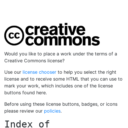
Would you like to place a work under the terms of a
Creative Commons license?
Use our
license chooser
to help you select the right
license and to receive some HTML that you can use to
mark your work, which includes one of the license
buttons found here.
Before using these license buttons, badges, or icons
please review our
policies
.
Index of