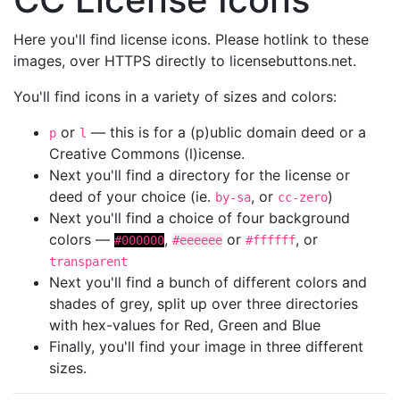
Here you'll find license icons. Please hotlink to these
images, over HTTPS directly to licensebuttons.net.
You'll find icons in a variety of sizes and colors:
or
— this is for a (p)ublic domain deed or a
p
l
Creative Commons (l)icense.
Next you'll find a directory for the license or
deed of your choice (ie.
, or
)
by-sa
cc-zero
Next you'll find a choice of four background
colors —
,
or
, or
#000000
#eeeeee
#ffffff
transparent
Next you'll find a bunch of different colors and
shades of grey, split up over three directories
with hex-values for Red, Green and Blue
Finally, you'll find your image in three different
sizes.