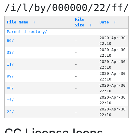
/i/l/by/000000/22/ff/
File
File Name
↓
Date
↓
Size
↓
Parent directory/
-
-
2020-Apr-30
66/
-
22:10
2020-Apr-30
33/
-
22:10
2020-Apr-30
11/
-
22:10
2020-Apr-30
99/
-
22:10
2020-Apr-30
00/
-
22:10
2020-Apr-30
ff/
-
22:10
2020-Apr-30
22/
-
22:10
CC License Icons