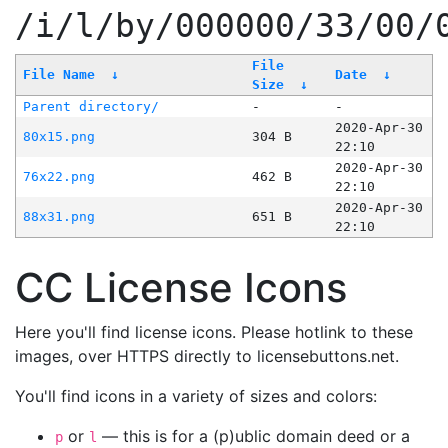
/i/l/by/000000/33/00/
File
File Name
↓
Date
↓
Size
↓
Parent directory/
-
-
2020-Apr-30
80x15.png
304 B
22:10
2020-Apr-30
76x22.png
462 B
22:10
2020-Apr-30
88x31.png
651 B
22:10
CC License Icons
Here you'll find license icons. Please hotlink to these
images, over HTTPS directly to licensebuttons.net.
You'll find icons in a variety of sizes and colors:
or
— this is for a (p)ublic domain deed or a
p
l