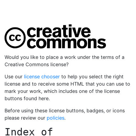
Would you like to place a work under the terms of a
Creative Commons license?
Use our
license chooser
to help you select the right
license and to receive some HTML that you can use to
mark your work, which includes one of the license
buttons found here.
Before using these license buttons, badges, or icons
please review our
policies
.
Index of