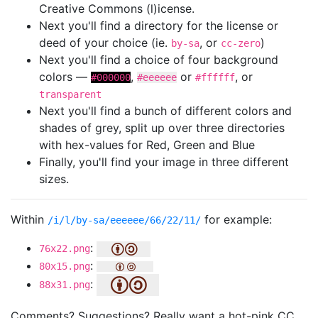
Creative Commons (l)icense.
Next you'll find a directory for the license or
deed of your choice (ie.
, or
)
by-sa
cc-zero
Next you'll find a choice of four background
colors —
,
or
, or
#000000
#eeeeee
#ffffff
transparent
Next you'll find a bunch of different colors and
shades of grey, split up over three directories
with hex-values for Red, Green and Blue
Finally, you'll find your image in three different
sizes.
Within
for example:
/i/l/by-sa/eeeeee/66/22/11/
:
76x22.png
:
80x15.png
:
88x31.png
Comments? Suggestions? Really want a hot-pink CC