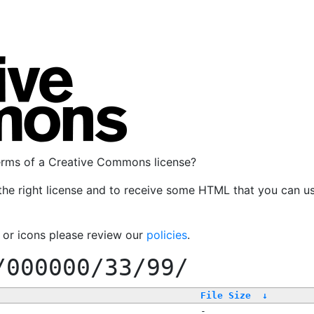
terms of a Creative Commons license?
the right license and to receive some HTML that you can u
, or icons please review our
policies
.
/000000/33/99/
File Size
↓
-