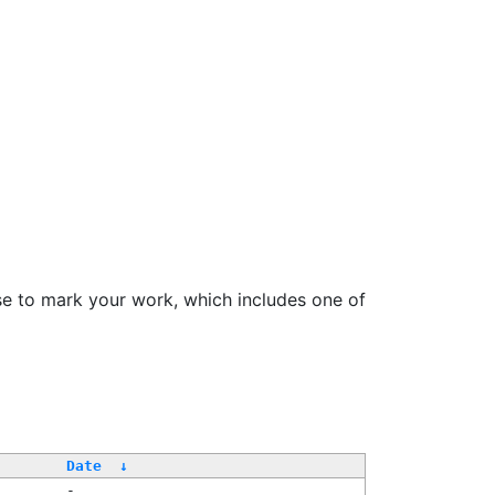
se to mark your work, which includes one of
Date
↓
-