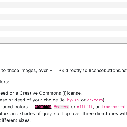
-
-
-
-
-
-
-
s
nk to these images, over HTTPS directly to licensebuttons.ne
lors:
 deed or a Creative Commons (l)icense.
cense or deed of your choice (ie.
, or
)
by-sa
cc-zero
kground colors —
,
or
, or
#000000
#eeeeee
#ffffff
transparent
colors and shades of grey, split up over three directories w
different sizes.