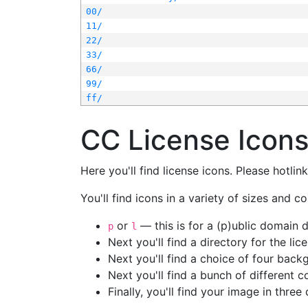
00/
11/
22/
33/
66/
99/
ff/
CC License Icon
Here you'll find license icons. Please hotli
You'll find icons in a variety of sizes and co
or
— this is for a (p)ublic domain
p
l
Next you'll find a directory for the li
Next you'll find a choice of four bac
Next you'll find a bunch of different 
Finally, you'll find your image in three 