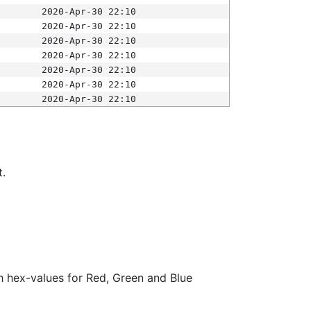
2020-Apr-30 22:10
2020-Apr-30 22:10
2020-Apr-30 22:10
2020-Apr-30 22:10
2020-Apr-30 22:10
2020-Apr-30 22:10
2020-Apr-30 22:10
t.
ith hex-values for Red, Green and Blue