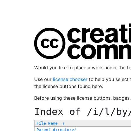
Would you like to place a work under the 
Use our
license chooser
to help you select 
the license buttons found here.
Before using these license buttons, badges
Index of
/i/l/by
File Name
↓
Parent directory/