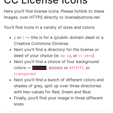
Here you'll find license icons. Please hotlink to these
images, over HTTPS directly to licensebuttons.net.
You'll find icons in a variety of sizes and colors:
or
— this is for a (p)ublic domain deed or a
p
l
Creative Commons (l)icense.
Next you'll find a directory for the license or
deed of your choice (ie.
, or
)
by-sa
cc-zero
Next you'll find a choice of four background
colors —
,
or
, or
#000000
#eeeeee
#ffffff
transparent
Next you'll find a bunch of different colors and
shades of grey, split up over three directories
with hex-values for Red, Green and Blue
Finally, you'll find your image in three different
sizes.