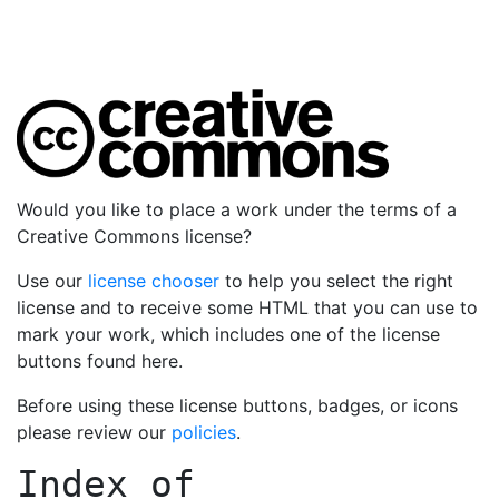
Would you like to place a work under the terms of a
Creative Commons license?
Use our
license chooser
to help you select the right
license and to receive some HTML that you can use to
mark your work, which includes one of the license
buttons found here.
Before using these license buttons, badges, or icons
please review our
policies
.
Index of