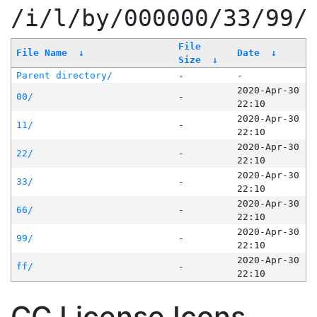
/i/l/by/000000/33/99/
File
File Name
↓
Date
↓
Size
↓
Parent directory/
-
-
2020-Apr-30
00/
-
22:10
2020-Apr-30
11/
-
22:10
2020-Apr-30
22/
-
22:10
2020-Apr-30
33/
-
22:10
2020-Apr-30
66/
-
22:10
2020-Apr-30
99/
-
22:10
2020-Apr-30
ff/
-
22:10
CC License Icons