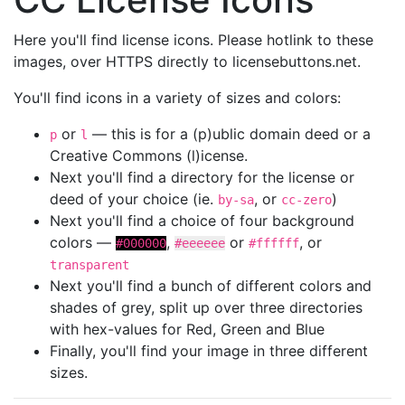
Here you'll find license icons. Please hotlink to these
images, over HTTPS directly to licensebuttons.net.
You'll find icons in a variety of sizes and colors:
or
— this is for a (p)ublic domain deed or a
p
l
Creative Commons (l)icense.
Next you'll find a directory for the license or
deed of your choice (ie.
, or
)
by-sa
cc-zero
Next you'll find a choice of four background
colors —
,
or
, or
#000000
#eeeeee
#ffffff
transparent
Next you'll find a bunch of different colors and
shades of grey, split up over three directories
with hex-values for Red, Green and Blue
Finally, you'll find your image in three different
sizes.