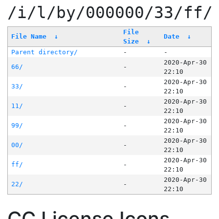
/i/l/by/000000/33/ff/
File
File Name
↓
Date
↓
Size
↓
Parent directory/
-
-
2020-Apr-30
66/
-
22:10
2020-Apr-30
33/
-
22:10
2020-Apr-30
11/
-
22:10
2020-Apr-30
99/
-
22:10
2020-Apr-30
00/
-
22:10
2020-Apr-30
ff/
-
22:10
2020-Apr-30
22/
-
22:10
CC License Icons