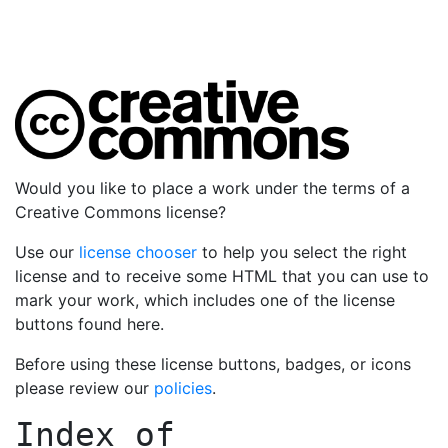
Would you like to place a work under the terms of a
Creative Commons license?
Use our
license chooser
to help you select the right
license and to receive some HTML that you can use to
mark your work, which includes one of the license
buttons found here.
Before using these license buttons, badges, or icons
please review our
policies
.
Index of