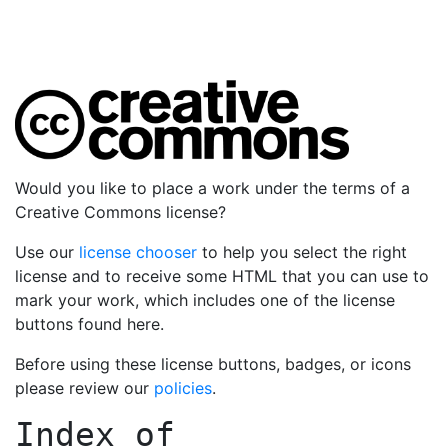
Would you like to place a work under the terms of a
Creative Commons license?
Use our
license chooser
to help you select the right
license and to receive some HTML that you can use to
mark your work, which includes one of the license
buttons found here.
Before using these license buttons, badges, or icons
please review our
policies
.
Index of