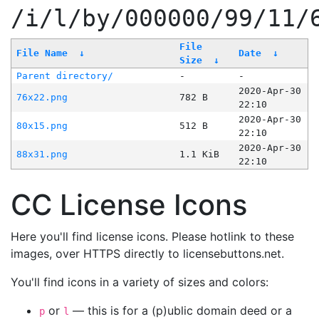
/i/l/by/000000/99/11/
File
File Name
↓
Date
↓
Size
↓
Parent directory/
-
-
2020-Apr-30
76x22.png
782 B
22:10
2020-Apr-30
80x15.png
512 B
22:10
2020-Apr-30
88x31.png
1.1 KiB
22:10
CC License Icons
Here you'll find license icons. Please hotlink to these
images, over HTTPS directly to licensebuttons.net.
You'll find icons in a variety of sizes and colors:
or
— this is for a (p)ublic domain deed or a
p
l