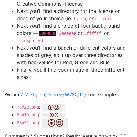
Creative Commons (l)icense.
Next you'll find a directory for the license or
deed of your choice (ie.
, or
)
by-sa
cc-zero
Next you'll find a choice of four background
colors —
,
or
, or
#000000
#eeeeee
#ffffff
transparent
Next you'll find a bunch of different colors and
shades of grey, split up over three directories
with hex-values for Red, Green and Blue
Finally, you'll find your image in three different
sizes.
Within
for example:
/i/l/by-sa/eeeeee/66/22/11/
:
76x22.png
:
80x15.png
:
88x31.png
Comments? Suggestions? Really want a hot-pink CC