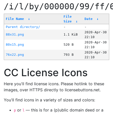
/i/l/by/000000/99/ff/
File
File Name
↓
Date
↓
Size
↓
Parent directory/
-
-
2020-Apr-30
88x31.png
1.1 KiB
22:10
2020-Apr-30
80x15.png
520 B
22:10
2020-Apr-30
76x22.png
793 B
22:10
CC License Icons
Here you'll find license icons. Please hotlink to these
images, over HTTPS directly to licensebuttons.net.
You'll find icons in a variety of sizes and colors:
or
— this is for a (p)ublic domain deed or a
p
l