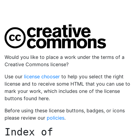
Would you like to place a work under the terms of a
Creative Commons license?
Use our
license chooser
to help you select the right
license and to receive some HTML that you can use to
mark your work, which includes one of the license
buttons found here.
Before using these license buttons, badges, or icons
please review our
policies
.
Index of