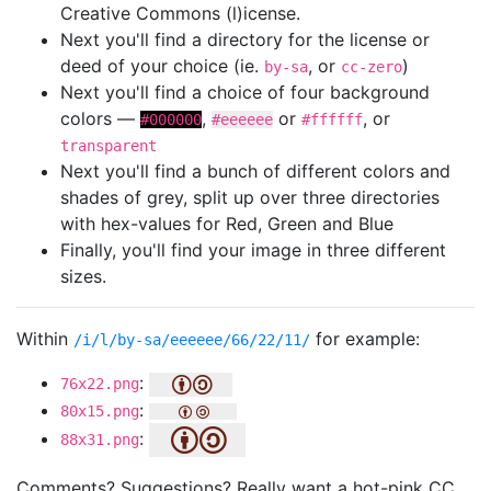
Creative Commons (l)icense.
Next you'll find a directory for the license or
deed of your choice (ie.
, or
)
by-sa
cc-zero
Next you'll find a choice of four background
colors —
,
or
, or
#000000
#eeeeee
#ffffff
transparent
Next you'll find a bunch of different colors and
shades of grey, split up over three directories
with hex-values for Red, Green and Blue
Finally, you'll find your image in three different
sizes.
Within
for example:
/i/l/by-sa/eeeeee/66/22/11/
:
76x22.png
:
80x15.png
:
88x31.png
Comments? Suggestions? Really want a hot-pink CC