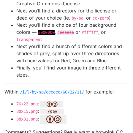
Creative Commons (l)icense.
Next you'll find a directory for the license or
deed of your choice (ie.
, or
)
by-sa
cc-zero
Next you'll find a choice of four background
colors —
,
or
, or
#000000
#eeeeee
#ffffff
transparent
Next you'll find a bunch of different colors and
shades of grey, split up over three directories
with hex-values for Red, Green and Blue
Finally, you'll find your image in three different
sizes.
Within
for example:
/i/l/by-sa/eeeeee/66/22/11/
:
76x22.png
:
80x15.png
:
88x31.png
Comments? Suggestions? Really want a hot-pink CC